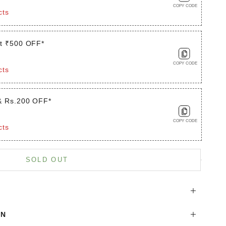
COPY CODE
cts
t ₹500 OFF*
COPY CODE
cts
& Rs.200 OFF*
COPY CODE
cts
is product
SOLD OUT
ON