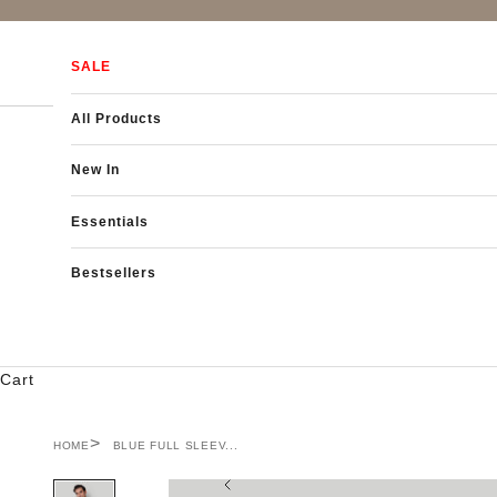
Skip to content
SALE
All Products
New In
Essentials
Bestsellers
Cart
HOME
BLUE FULL SLEEV...
Previous