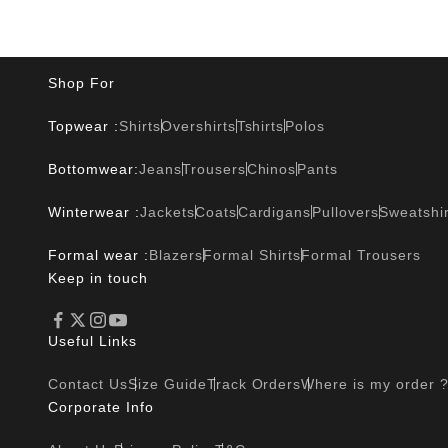
Shop For
Topwear :
Shirts
Overshirts
Tshirts
Polos
Bottomwear:
Jeans
Trousers
Chinos
Pants
Winterwear :
Jackets
Coats
Cardigans
Pullovers
Sweatshir
Formal wear :
Blazers
Formal Shirts
Formal Trousers
Keep in touch
Useful Links
Contact Us
Size Guide
Track Orders
Where is my order 
Corporate Info