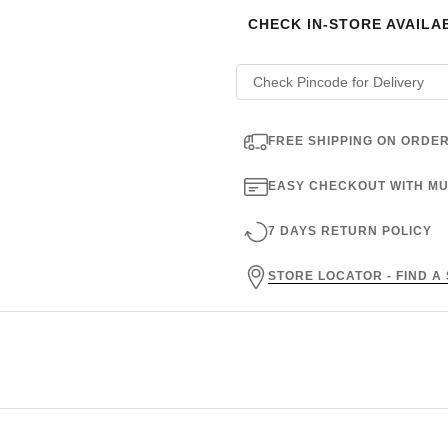
CHECK IN-STORE AVAILAB
FREE SHIPPING ON ORDER
EASY CHECKOUT WITH MU
7 DAYS RETURN POLICY
STORE LOCATOR - FIND A