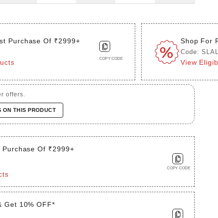
st Purchase Of ₹2999+
Shop For 
Code: SLA
COPY CODE
ducts
View Eligi
r offers.
S ON THIS PRODUCT
t Purchase Of ₹2999+
COPY CODE
cts
& Get 10% OFF*