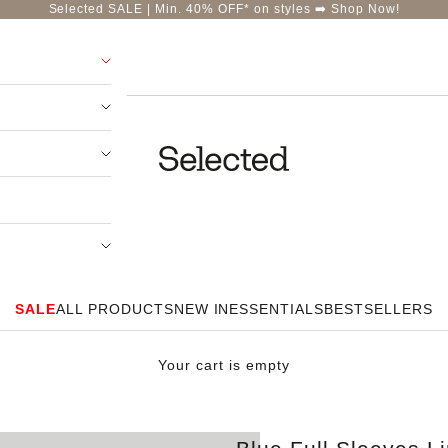
Selected SALE | Min. 40% OFF* on styles ➡️
Shop Now!
Selected-India
SALE
ALL PRODUCTS
NEW IN
ESSENTIALS
BESTSELLERS
Your cart is empty