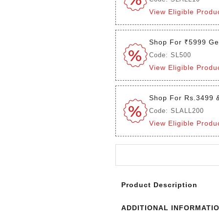
View Eligible Produ
Shop For ₹5999 Ge
Code: SL500
View Eligible Produ
Shop For Rs.3499 
Code: SLALL200
View Eligible Produ
Login to see the offers on th
Product Description
ADDITIONAL INFORMATI