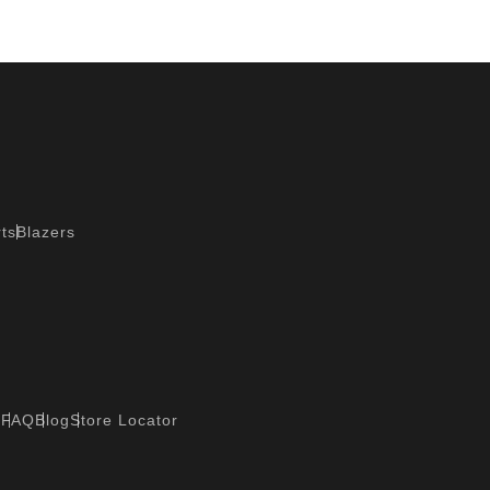
ts
Blazers
?
FAQ
Blog
Store Locator