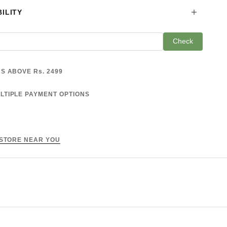
ILITY
Check
S ABOVE Rs. 2499
LTIPLE PAYMENT OPTIONS
 STORE NEAR YOU