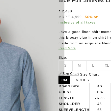
Blue Full Sleeves Li
Sale price
₹ 2,499
Regular price
MRP
₹ 4,999
50% off
inclusive of all taxes
Love a good linen shirt momen
this breezy blue linen shirt 
made from an exquisite blend
Read More
compromising on style. Pair it
never go wrong!
Size:
S
M
L
XL
Size Chart
Size Chart
CM
INCHES
Brand Size
XS
CHEST
104
LENGTH
76.25
SHOULDER
43
SLEEVELENGTH
63