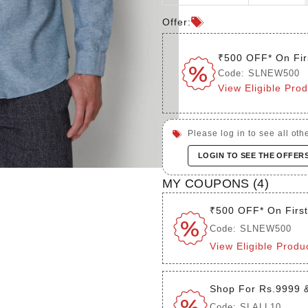
Offer:
₹500 OFF* On Fir
Code: SLNEW500
View Eligible Pro
Please log in to see all othe
LOGIN TO SEE THE OFFER
MY COUPONS (
4
)
₹500 OFF* On Firs
Code: SLNEW500
View Eligible Produ
Shop For Rs.9999 
Code: SLALL10