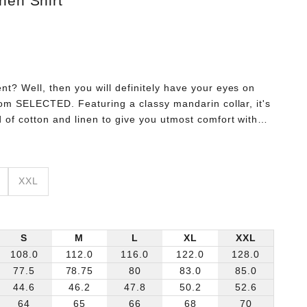
nen Shirt
t? Well, then you will definitely have your eyes on
from SELECTED. Featuring a classy mandarin collar, it's
 of cotton and linen to give you utmost comfort without
 up with white slim fit jeans for a daytime look that will
XXL
S
M
L
XL
XXL
108.0
112.0
116.0
122.0
128.0
77.5
78.75
80
83.0
85.0
44.6
46.2
47.8
50.2
52.6
64
65
66
68
70