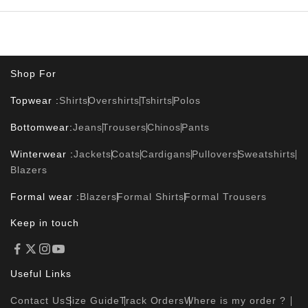
Shop For
Topwear :
Shirts
Overshirts
Tshirts
Polos
Bottomwear:
Jeans
Trousers
Chinos
Pants
Winterwear :
Jackets
Coats
Cardigans
Pullovers
Sweatshirts
Blazers
Formal wear :
Blazers
Formal Shirts
Formal Trousers
Keep in touch
Useful Links
Contact Us
Size Guide
Track Orders
Where is my order ?