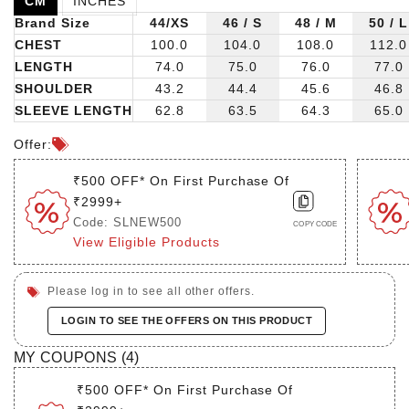
CM
INCHES
Brand Size
44/XS
46 / S
48 / M
50 / L
CHEST
100.0
104.0
108.0
112.0
LENGTH
74.0
75.0
76.0
77.0
SHOULDER
43.2
44.4
45.6
46.8
SLEEVE LENGTH
62.8
63.5
64.3
65.0
Offer:
₹500 OFF* On First Purchase Of
₹2999+
Code: SLNEW500
COPY CODE
View Eligible Products
Please log in to see all other offers.
LOGIN TO SEE THE OFFERS ON THIS PRODUCT
MY COUPONS (
4
)
₹500 OFF* On First Purchase Of