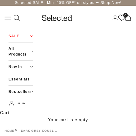
Skip to content
Selected SALE | Min. 40% OFF* on styles ➡️
Shop Now!
0
Navigation menu
Login
Cart
Selected-India
SALE
All
Products
New In
Essentials
Bestsellers
LOGIN
Cart
Your cart is empty
HOME
DARK GREY DOUBL...