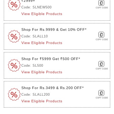
₹2999+
Code: SLNEW500
COPY CODE
View Eligible Products
Shop For Rs.9999 & Get 10% OFF*
Code: SLALL10
COPY CODE
View Eligible Products
Shop For ₹5999 Get ₹500 OFF*
Code: SL500
COPY CODE
View Eligible Products
Shop For Rs.3499 & Rs.200 OFF*
Code: SLALL200
COPY CODE
View Eligible Products
Login to see the offers on this product