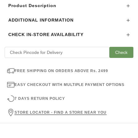
Product Description
ADDITIONAL INFORMATION
CHECK IN-STORE AVAILABILITY
Check
FREE SHIPPING ON ORDERS ABOVE Rs. 2499
EASY CHECKOUT WITH MULTIPLE PAYMENT OPTIONS
7 DAYS RETURN POLICY
STORE LOCATOR - FIND A STORE NEAR YOU