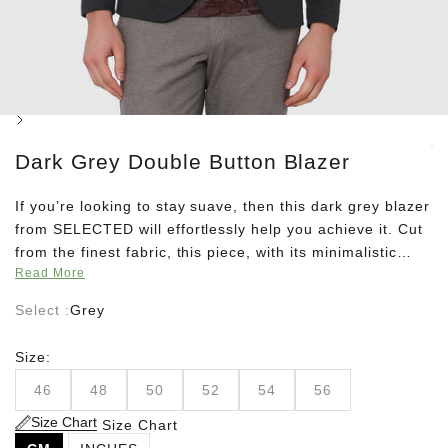
Next
Dark Grey Double Button Blazer
If you’re looking to stay suave, then this dark grey blazer
from SELECTED will effortlessly help you achieve it. Cut
from the finest fabric, this piece, with its minimalistic
Read More
aura takes formal dressing to a whole new level. Go for a
well coordinated look by teaming it up with a dark grey
Select :
Grey
pair of trousers, a silver tie, and a white shirt.
Size:
46
48
50
52
54
56
Size Chart
Size Chart