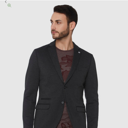
Previous
Zoom picture