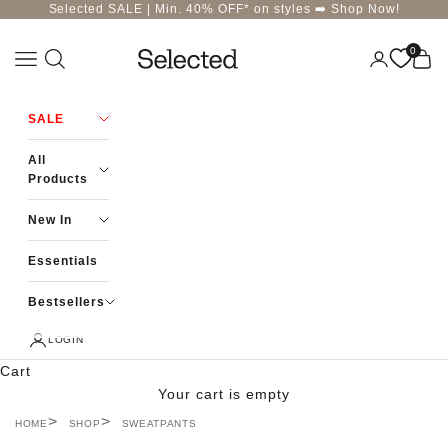
Skip to content
Selected SALE | Min. 40% OFF* on styles ➡️
Shop Now!
0
Navigation menu
Login
Cart
Selected-India
SALE
All
Products
New In
Essentials
Bestsellers
LOGIN
Cart
Your cart is empty
HOME
SHOP
SWEATPANTS