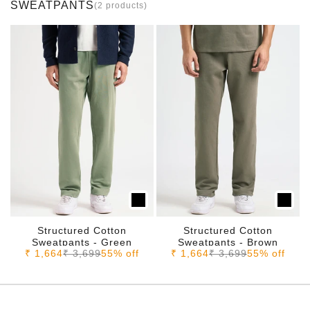
SWEATPANTS
(2 products)
Structured Cotton
Structured Cotton
Sweatpants - Green
Sweatpants - Brown
Sale price
Regular price
Sale price
Regular price
₹ 1,664
₹ 3,699
55% off
₹ 1,664
₹ 3,699
55% off