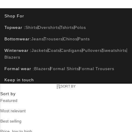
Shop For
Topwear :
Shirts
Overshirts
Tshirts
Polos
Bottomwear:
Jeans
Trousers
Chinos
Pants
Winterwear :
Jackets
Coats
Cardigans
Pullovers
Sweatshirts
Blazers
Formal wear :
Blazers
Formal Shirts
Formal Trousers
Keep in touch
SORT BY
Sort by
Featured
Useful Links
Most relevant
Contact Us
Size Guide
Track Orders
Where is my order ?
FAQ
Blog
Store Locator
Best selling
Corporate Info
Price, low to high