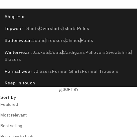
Shop For
Topwear :
Shirts
Overshirts
Tshirts
Polos
Bottomwear:
Jeans
Trousers
Chinos
Pants
Winterwear :
Jackets
Coats
Cardigans
Pullovers
Sweatshirts
Blazers
Formal wear :
Blazers
Formal Shirts
Formal Trousers
Keep in touch
SORT BY
Sort by
Featured
Useful Links
Most relevant
Contact Us
Size Guide
Track Orders
Where is my order ?
FAQ
Blog
Store Locator
Best selling
Corporate Info
Price, low to high