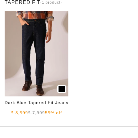
TAPERED FIT
(1 product)
Dark Blue Tapered Fit Jeans
Sale price
Regular price
₹ 3,599
₹ 7,999
55% off