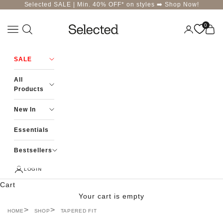
Skip to content
Selected SALE | Min. 40% OFF* on styles ➡️
Shop Now!
0
Navigation menu
Login
Cart
Selected-India
SALE
All
Products
New In
Essentials
Bestsellers
LOGIN
Cart
Your cart is empty
HOME
SHOP
TAPERED FIT