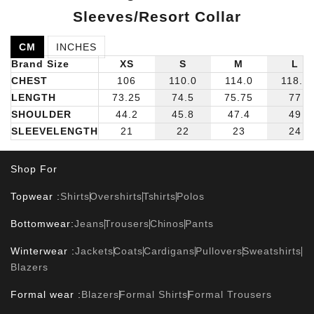
Sleeves/Resort Collar
CM
INCHES
Brand Size
XS
S
M
L
CHEST
106
110.0
114.0
118.0
LENGTH
73.25
74.5
75.75
77
SHOULDER
44.2
45.8
47.4
49
SLEEVELENGTH
21
22
23
24
Shop For
Topwear :
Shirts
Overshirts
Tshirts
Polos
Bottomwear:
Jeans
Trousers
Chinos
Pants
Winterwear :
Jackets
Coats
Cardigans
Pullovers
Sweatshirts
Blazers
Formal wear :
Blazers
Formal Shirts
Formal Trousers