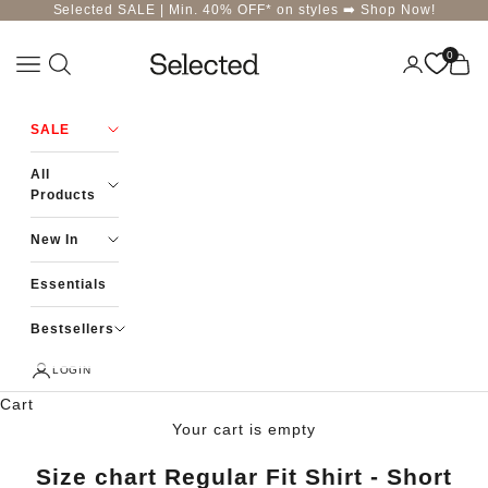
Skip to content
Selected SALE | Min. 40% OFF* on styles ➡️
Shop Now!
0
Navigation menu
Login
Cart
Selected-India
SALE
All
Products
New In
Essentials
Bestsellers
LOGIN
Cart
Your cart is empty
Size chart Regular Fit Shirt - Short