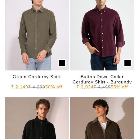
Green Corduroy Shirt
Button Down Collar
Corduroy Shirt - Burgundy
Sale price
Regular price
Sale price
Regular price
₹ 2,149
₹ 4,299
50% off
₹ 2,024
₹ 4,499
55% off