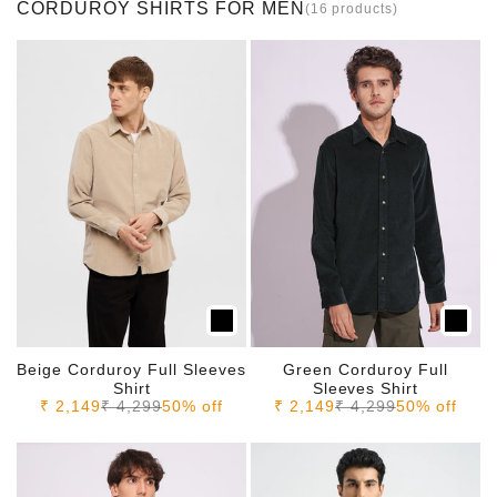
CORDUROY SHIRTS FOR MEN
(16 products)
Beige Corduroy Full Sleeves
Green Corduroy Full
Shirt
Sleeves Shirt
Sale price
Regular price
Sale price
Regular price
₹ 2,149
₹ 4,299
50% off
₹ 2,149
₹ 4,299
50% off