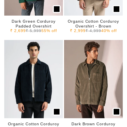
Dark Green Corduroy
Organic Cotton Corduroy
Padded Overshirt
Overshirt - Brown
Sale price
Regular price
Sale price
Regular price
₹ 2,699
₹ 5,999
55% off
₹ 2,999
₹ 4,999
40% off
Organic Cotton Corduroy
Dark Brown Corduroy