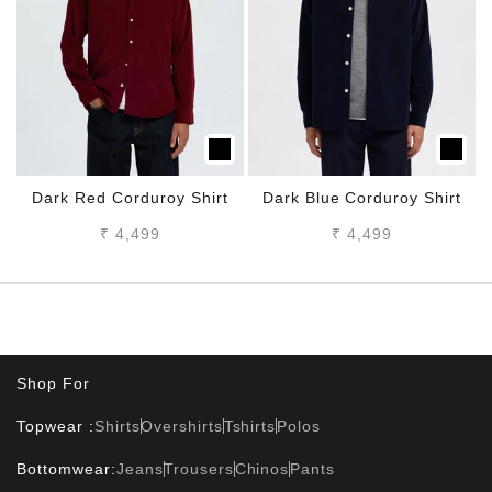
Dark Red Corduroy Shirt
Dark Blue Corduroy Shirt
Sale price
Sale price
₹ 4,499
₹ 4,499
Shop For
Topwear :
Shirts
Overshirts
Tshirts
Polos
Bottomwear:
Jeans
Trousers
Chinos
Pants