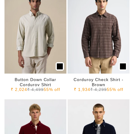
Button Down Collar
Corduroy Check Shirt -
Corduroy Shirt
Brown
Sale price
Regular price
Sale price
Regular price
₹ 2,024
₹ 4,499
55% off
₹ 1,934
₹ 4,299
55% off