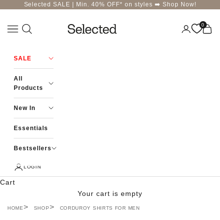
Skip to content
Selected SALE | Min. 40% OFF* on styles ➡️
Shop Now!
0
Navigation menu
Login
Cart
Selected-India
SALE
All
Products
New In
Essentials
Bestsellers
LOGIN
Cart
Your cart is empty
HOME
SHOP
CORDUROY SHIRTS FOR MEN