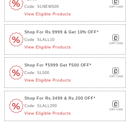
Code: SLNEW500
COPY CODE
View Eligible Products
Shop For Rs.9999 & Get 10% OFF*
Code: SLALL10
COPY CODE
View Eligible Products
Shop For ₹5999 Get ₹500 OFF*
Code: SL500
COPY CODE
View Eligible Products
Shop For Rs.3499 & Rs.200 OFF*
Code: SLALL200
COPY CODE
View Eligible Products
Login to see the offers on this product