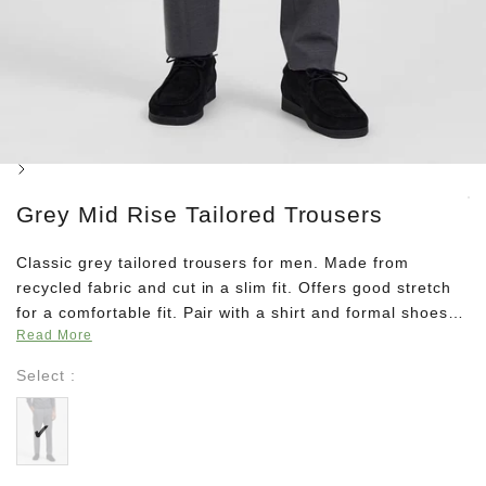
Next
Grey Mid Rise Tailored Trousers
Classic grey tailored trousers for men. Made from
recycled fabric and cut in a slim fit. Offers good stretch
for a comfortable fit. Pair with a shirt and formal shoes
Read More
for a classy 9 to 5 look or team it with a pullover for a
minimalistic winter look.
Select :