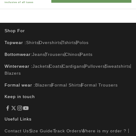
inclusive of all taxes
Shop For
Topwear :
Shirts
Overshirts
Tshirts
Polos
Bottomwear:
Jeans
Trousers
Chinos
Pants
Winterwear :
Jackets
Coats
Cardigans
Pullovers
Sweatshirts
Blazers
Formal wear :
Blazers
Formal Shirts
Formal Trousers
Keep in touch
Useful Links
Contact Us
Size Guide
Track Orders
Where is my order ?