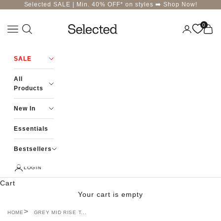
Skip to content
Selected SALE | Min. 40% OFF* on styles ➡️
Shop Now!
0
Navigation menu
Login
Cart
Selected-India
SALE
All
Products
New In
Essentials
Bestsellers
LOGIN
Cart
Your cart is empty
HOME
GREY MID RISE T...