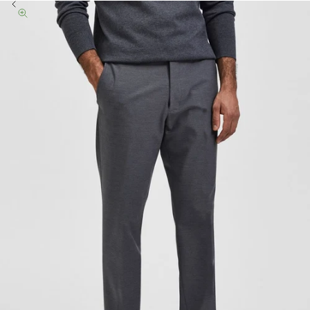
Previous
Zoom picture