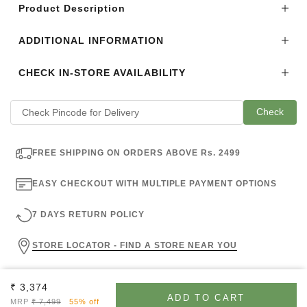
Product Description
ADDITIONAL INFORMATION
CHECK IN-STORE AVAILABILITY
Check
FREE SHIPPING ON ORDERS ABOVE Rs. 2499
EASY CHECKOUT WITH MULTIPLE PAYMENT OPTIONS
7 DAYS RETURN POLICY
STORE LOCATOR - FIND A STORE NEAR YOU
Sale price
₹ 3,374
ADD TO CART
Regular price
MRP
₹ 7,499
55% off