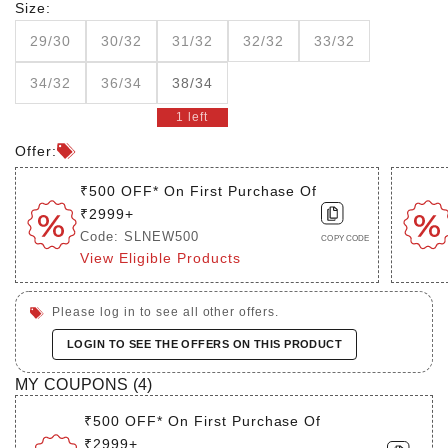
Size:
29/30
30/32
31/32
32/32
33/32
34/32
36/34
38/34
1 left
Offer:
₹500 OFF* On First Purchase Of
₹2999+
Code: SLNEW500
COPY CODE
View Eligible Products
Please log in to see all other offers.
LOGIN TO SEE THE OFFERS ON THIS PRODUCT
MY COUPONS (
4
)
₹500 OFF* On First Purchase Of
₹2999+