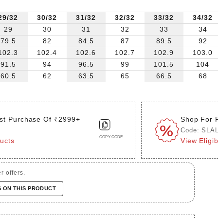
29/32
30/32
31/32
32/32
33/32
34/32
29
30
31
32
33
34
79.5
82
84.5
87
89.5
92
102.3
102.4
102.6
102.7
102.9
103.0
91.5
94
96.5
99
101.5
104
60.5
62
63.5
65
66.5
68
st Purchase Of ₹2999+
Shop For 
Code: SLA
COPY CODE
ducts
View Eligi
r offers.
S ON THIS PRODUCT