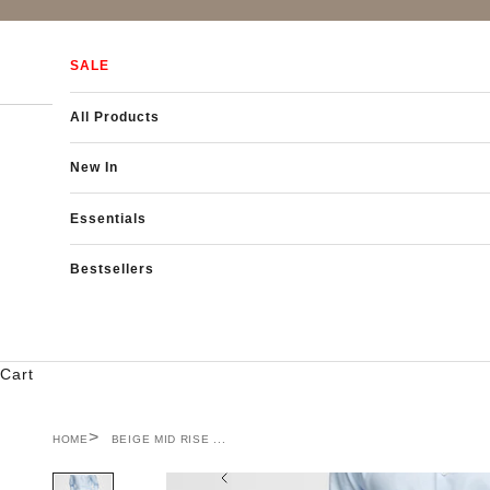
Skip to content
SALE
All Products
New In
Essentials
Bestsellers
Cart
HOME
BEIGE MID RISE ...
Previous