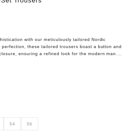
-Set Trousers
histication with our meticulously tailored Nordic
 perfection, these tailored trousers boast a button and
 closure, ensuring a refined look for the modern man.
 to knee not only enhances movability but also
d comfort. Embrace the essence of elegance with our
 fusing timeless Nordic heritage with contemporary style.
his masterpiece of expert craftsmanship.
54
56