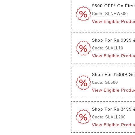
₹500 OFF* On Firs
Code: SLNEW500
View Eligible Produ
Shop For Rs.9999 
Code: SLALL10
View Eligible Produ
Shop For ₹5999 Ge
Code: SL500
View Eligible Produ
Shop For Rs.3499 
Code: SLALL200
View Eligible Produ