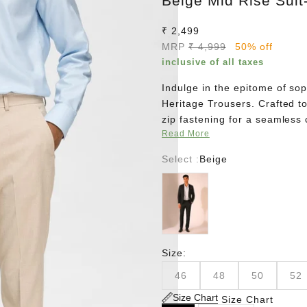
Beige Mid Rise Suit
Sale price
₹ 2,499
Regular price
MRP
₹ 4,999
50% off
inclusive of all taxes
Indulge in the epitome of sop
Heritage Trousers. Crafted to
zip fastening for a seamless
Read More
The stretch lining from waist
envelopes you in unparallele
Select :
Beige
Slim Fit design, effortlessly
Black
Elevate your wardrobe with t
Size:
46
48
50
52
Size Chart
Size Chart