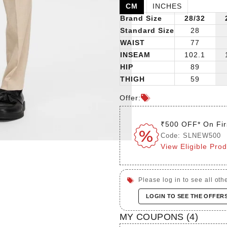
CM
INCHES
Brand Size
28/32
Standard Size
28
WAIST
77
INSEAM
102.1
HIP
89
THIGH
59
Offer:
₹500 OFF* On Fir
Code: SLNEW500
View Eligible Pro
Please log in to see all othe
LOGIN TO SEE THE OFFER
MY COUPONS (
4
)