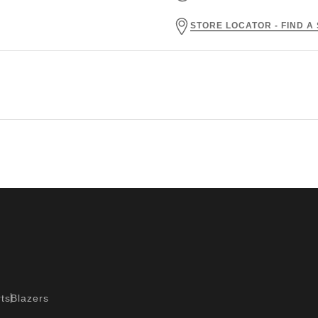
STORE LOCATOR - FIND A
ts
Blazers