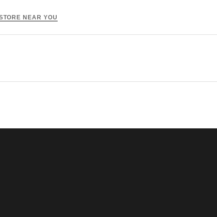
 STORE NEAR YOU