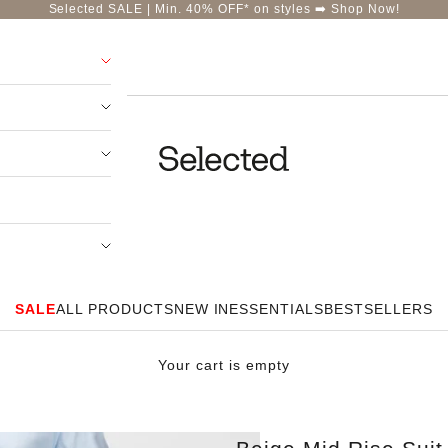
Selected SALE | Min. 40% OFF* on styles ➡️
Shop Now!
Selected-India
SALE
ALL PRODUCTS
NEW IN
ESSENTIALS
BESTSELLERS
Your cart is empty