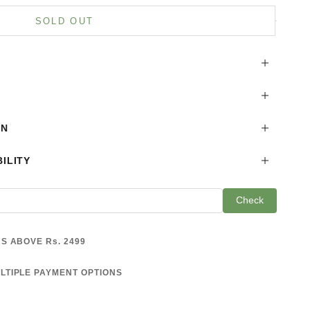
is product
SOLD OUT
ON
ILITY
Check
S ABOVE Rs. 2499
LTIPLE PAYMENT OPTIONS