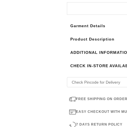
Login to see the offers on th
Garment Details
Product Description
ADDITIONAL INFORMATI
CHECK IN-STORE AVAILAB
FREE SHIPPING ON ORDER
EASY CHECKOUT WITH MU
7 DAYS RETURN POLICY