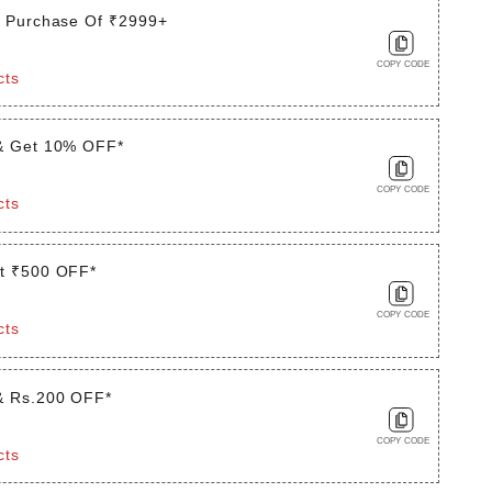
t Purchase Of ₹2999+
COPY CODE
cts
& Get 10% OFF*
COPY CODE
cts
t ₹500 OFF*
COPY CODE
cts
& Rs.200 OFF*
COPY CODE
cts