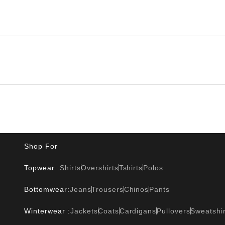
Shop For
Topwear :
Shirts
Overshirts
Tshirts
Polos
Bottomwear:
Jeans
Trousers
Chinos
Pants
Winterwear :
Jackets
Coats
Cardigans
Pullovers
Sweatshir