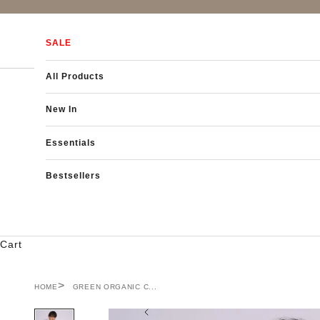
Skip to content
SALE
All Products
New In
Essentials
Bestsellers
Cart
HOME
GREEN ORGANIC C...
Previous