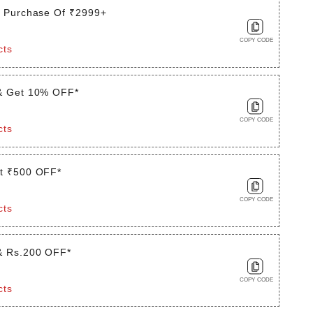
t Purchase Of ₹2999+
COPY CODE
cts
& Get 10% OFF*
COPY CODE
cts
t ₹500 OFF*
COPY CODE
cts
& Rs.200 OFF*
COPY CODE
cts