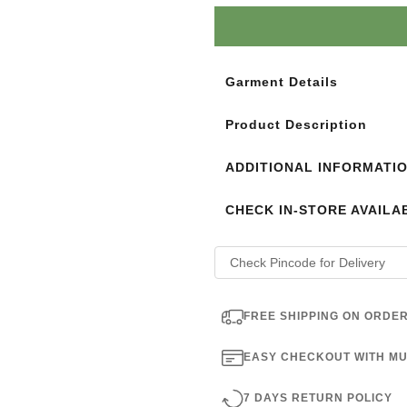
Login to see the offers on th
Garment Details
Product Description
ADDITIONAL INFORMATI
CHECK IN-STORE AVAILAB
FREE SHIPPING ON ORDER
EASY CHECKOUT WITH MU
7 DAYS RETURN POLICY