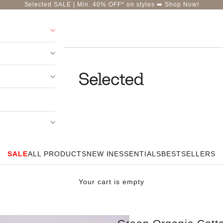
Selected SALE | Min. 40% OFF* on styles ➡️
Shop Now!
Selected-India
SALE
ALL PRODUCTS
NEW IN
ESSENTIALS
BESTSELLERS
Your cart is empty