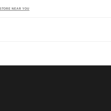
 STORE NEAR YOU