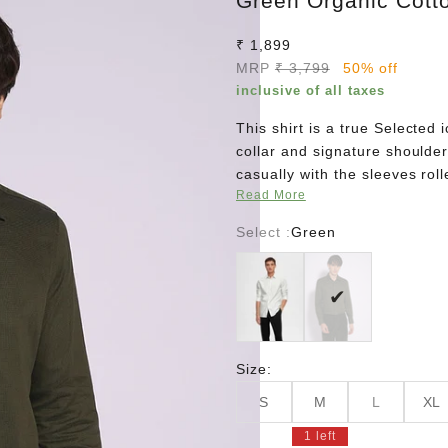
Green Organic Cotto
Sale price
₹ 1,899
Regular price
MRP
₹ 3,799
50% off
inclusive of all taxes
This shirt is a true Selected
collar and signature shoulder 
casually with the sleeves roll
Read More
Select :
Green
White
Green
Size:
S
M
L
XL
1 left