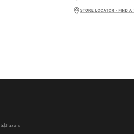
STORE LOCATOR - FIND A
ts
Blazers