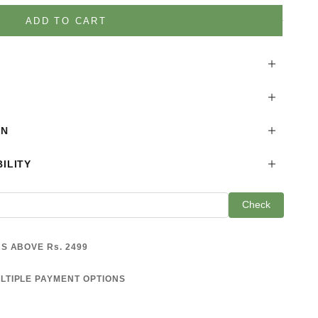
is product
ADD TO CART
ON
ILITY
Check
S ABOVE Rs. 2499
LTIPLE PAYMENT OPTIONS