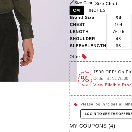
Size Chart
Size Chart
CM
INCHES
Brand Size
XS
CHEST
104
LENGTH
76.25
SHOULDER
43
SLEEVELENGTH
63
Offer:
₹500 OFF* On Fir
Code: SLNEW500
View Eligible Pro
Please log in to see all othe
LOGIN TO SEE THE OFFER
MY COUPONS (
4
)