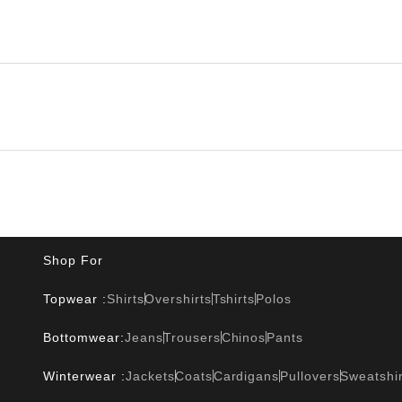
Shop For
Topwear :
Shirts
Overshirts
Tshirts
Polos
Bottomwear:
Jeans
Trousers
Chinos
Pants
Winterwear :
Jackets
Coats
Cardigans
Pullovers
Sweatshir