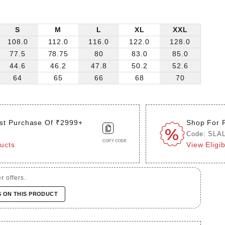
S
M
L
XL
XXL
108.0
112.0
116.0
122.0
128.0
77.5
78.75
80
83.0
85.0
44.6
46.2
47.8
50.2
52.6
64
65
66
68
70
st Purchase Of ₹2999+
Shop For 
Code: SLA
COPY CODE
ducts
View Eligi
r offers.
S ON THIS PRODUCT