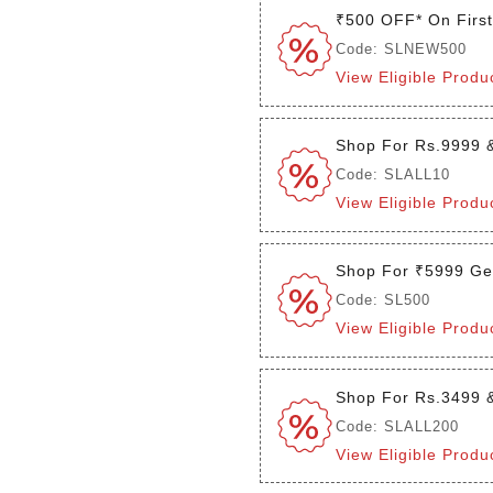
₹500 OFF* On Firs
Code: SLNEW500
View Eligible Produ
Shop For Rs.9999 
Code: SLALL10
View Eligible Produ
Shop For ₹5999 Ge
Code: SL500
View Eligible Produ
Shop For Rs.3499 
Code: SLALL200
View Eligible Produ