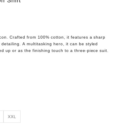
n Shirt
 icon. Crafted from 100% cotton, it features a sharp
detailing. A multitasking hero, it can be styled
ed up or as the finishing touch to a three-piece suit.
XXL