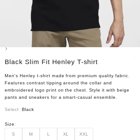
Next
Black Slim Fit Henley T-shirt
Men's Henley t-shirt made from premium quality fabric.
Features contrast tipping around the collar and
embroidered logo print on the chest. Style it with beige
pants and sneakers for a smart-casual ensemble.
Select :
Black
Size:
S
M
L
XL
XXL