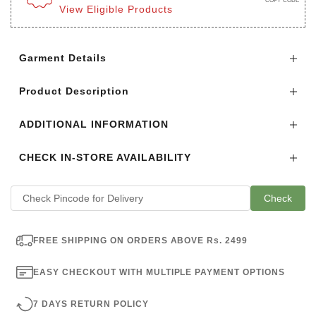
COPY CODE
View Eligible Products
Login to see the offers on this product
Garment Details
Product Description
ADDITIONAL INFORMATION
CHECK IN-STORE AVAILABILITY
Check
FREE SHIPPING ON ORDERS ABOVE Rs. 2499
EASY CHECKOUT WITH MULTIPLE PAYMENT OPTIONS
7 DAYS RETURN POLICY