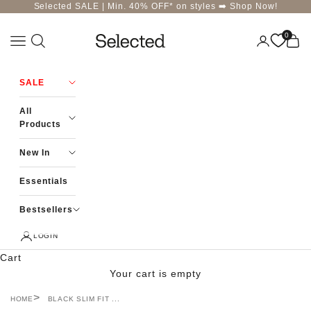
Skip to content
Selected SALE | Min. 40% OFF* on styles ➡️
Shop Now!
0
Navigation menu
Login
Cart
Selected-India
SALE
All
Products
New In
Essentials
Bestsellers
LOGIN
Cart
Your cart is empty
HOME
BLACK SLIM FIT ...