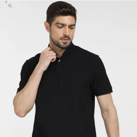
Previous
Zoom picture