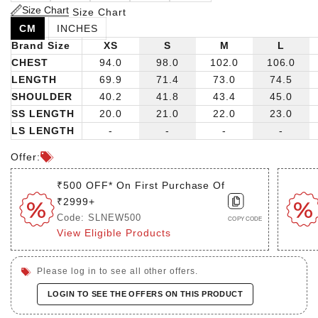
Size Chart
Size Chart
CM
INCHES
Brand Size
XS
S
M
L
CHEST
94.0
98.0
102.0
106.0
LENGTH
69.9
71.4
73.0
74.5
SHOULDER
40.2
41.8
43.4
45.0
SS LENGTH
20.0
21.0
22.0
23.0
LS LENGTH
-
-
-
-
Offer:
₹500 OFF* On First Purchase Of
₹2999+
Code: SLNEW500
COPY CODE
View Eligible Products
Please log in to see all other offers.
LOGIN TO SEE THE OFFERS ON THIS PRODUCT