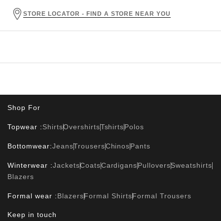
STORE LOCATOR - FIND A STORE NEAR YOU
Shop For
Topwear :
Shirts
Overshirts
Tshirts
Polos
Bottomwear:
Jeans
Trousers
Chinos
Pants
Winterwear :
Jackets
Coats
Cardigans
Pullovers
Sweatshirts
Blazers
Formal wear :
Blazers
Formal Shirts
Formal Trousers
Keep in touch