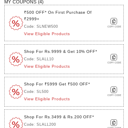
MY COUPONS (
4
)
₹500 OFF* On First Purchase Of
₹2999+
Code: SLNEW500
COPY CODE
View Eligible Products
Shop For Rs.9999 & Get 10% OFF*
Code: SLALL10
COPY CODE
View Eligible Products
Shop For ₹5999 Get ₹500 OFF*
Code: SL500
COPY CODE
View Eligible Products
Shop For Rs.3499 & Rs.200 OFF*
Code: SLALL200