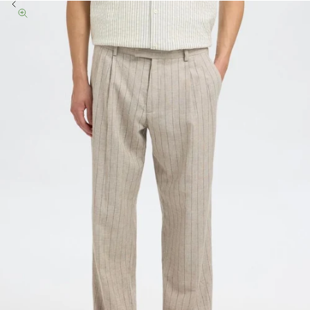
Previous
Zoom picture