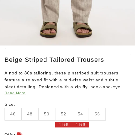
Next
Beige Striped Tailored Trousers
A nod to 80s tailoring, these pinstriped suit trousers
feature a relaxed fit with a mid-rise waist and subtle
pleat detailing. Designed with a zip fly, hook-and-eye
Read More
closure, and belt loops. Pair with the matching blazer for
a modern take on vintage style.
Size:
46
48
50
52
54
56
4 left
4 left
Offer: