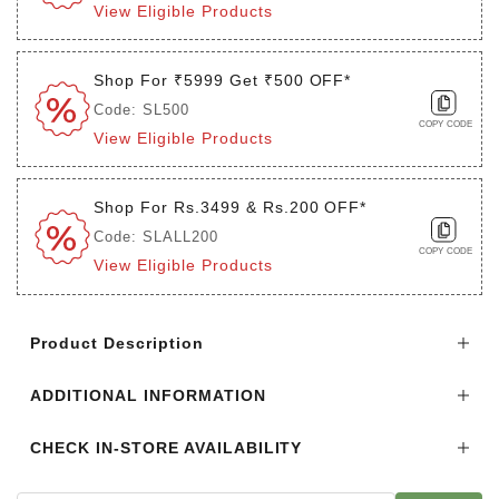
View Eligible Products
Shop For ₹5999 Get ₹500 OFF*
Code: SL500
COPY CODE
View Eligible Products
Shop For Rs.3499 & Rs.200 OFF*
Code: SLALL200
COPY CODE
View Eligible Products
Login to see the offers on this product
Product Description
ADDITIONAL INFORMATION
CHECK IN-STORE AVAILABILITY