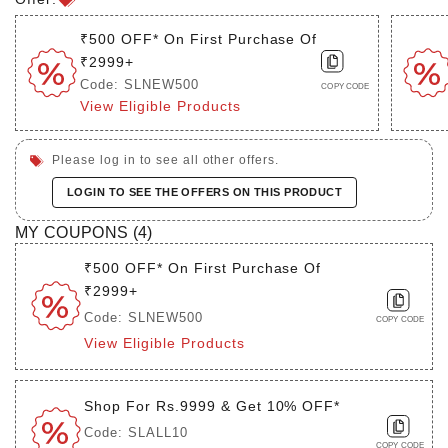
₹500 OFF* On First Purchase Of
₹2999+
Code: SLNEW500
COPY CODE
View Eligible Products
Please log in to see all other offers.
LOGIN TO SEE THE OFFERS ON THIS PRODUCT
MY COUPONS (
4
)
₹500 OFF* On First Purchase Of
₹2999+
Code: SLNEW500
COPY CODE
View Eligible Products
Shop For Rs.9999 & Get 10% OFF*
Code: SLALL10
COPY CODE