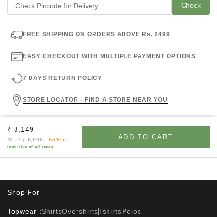
Check
FREE SHIPPING ON ORDERS ABOVE Rs. 2499
EASY CHECKOUT WITH MULTIPLE PAYMENT OPTIONS
7 DAYS RETURN POLICY
STORE LOCATOR - FIND A STORE NEAR YOU
Sale price
₹ 3,149
ADD TO CART
Regular price
MRP
₹ 6,999
55% off
inclusive of all taxes
Shop For
Topwear :
Shirts
Overshirts
Tshirts
Polos