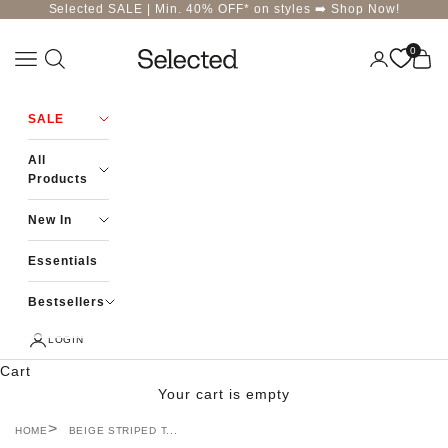
Skip to content
Selected SALE | Min. 40% OFF* on styles ➡️
Shop Now!
0
Navigation menu
Login
Cart
Selected-India
SALE
All
Products
New In
Essentials
Bestsellers
LOGIN
Cart
Your cart is empty
HOME
BEIGE STRIPED T...