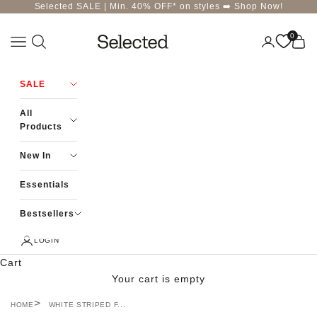
Skip to content
Selected SALE | Min. 40% OFF* on styles ➡️
Shop Now!
0
Navigation menu
Login
Cart
Selected-India
SALE
All
Products
New In
Essentials
Bestsellers
LOGIN
Cart
Your cart is empty
HOME
WHITE STRIPED F...