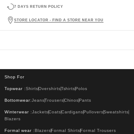
7 DAYS RETURN POLICY
STORE LOCATOR - FIND A STORE NEAR YOU
Shop For
Topwear :
Shirts
Overshirts
Tshirts
Polos
Bottomwear:
Jeans
Trousers
Chinos
Pants
Winterwear :
Jackets
Coats
Cardigans
Pullovers
Sweatshirts
Blazers
Formal wear :
Blazers
Formal Shirts
Formal Trousers