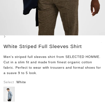
Next
White Striped Full Sleeves Shirt
Men's striped full sleeves shirt from SELECTED HOMME.
Cut in a slim fit and made from finest organic cotton
fabric. Perfect to wear with trousers and formal shoes for
a suave 9 to 5 look.
Select :
White
Blue