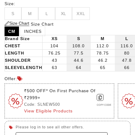
Size:
S
M
L
XL
XXL
Size Chart
Size Chart
CM
INCHES
Brand Size
XS
S
M
L
CHEST
104
108.0
112.0
116.0
LENGTH
76.25
77.5
78.75
80
SHOULDER
43
44.6
46.2
47.8
SLEEVELENGTH
63
64
65
66
Offer:
₹500 OFF* On First Purchase Of
₹2999+
Code: SLNEW500
COPY CODE
View Eligible Products
Please log in to see all other offers.