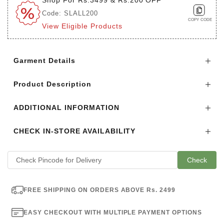
Code: SLALL200
COPY CODE
View Eligible Products
Login to see the offers on this product
Garment Details
Product Description
ADDITIONAL INFORMATION
CHECK IN-STORE AVAILABILITY
Check
FREE SHIPPING ON ORDERS ABOVE Rs. 2499
EASY CHECKOUT WITH MULTIPLE PAYMENT OPTIONS