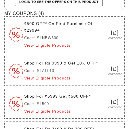
LOGIN TO SEE THE OFFERS ON THIS PRODUCT
MY COUPONS (
4
)
₹500 OFF* On First Purchase Of
₹2999+
Code: SLNEW500
COPY CODE
View Eligible Products
Shop For Rs.9999 & Get 10% OFF*
Code: SLALL10
COPY CODE
View Eligible Products
Shop For ₹5999 Get ₹500 OFF*
Code: SL500
COPY CODE
View Eligible Products
Shop For Rs.3499 & Rs.200 OFF*