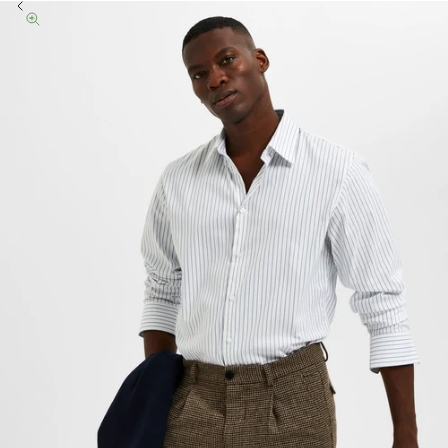
Previous
Zoom picture