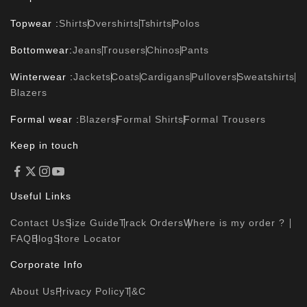
Topwear :
Shirts
Overshirts
Tshirts
Polos
Bottomwear:
Jeans
Trousers
Chinos
Pants
Winterwear :
Jackets
Coats
Cardigans
Pullovers
Sweatshirts
Blazers
Formal wear :
Blazers
Formal Shirts
Formal Trousers
Keep in touch
Useful Links
Contact Us
Size Guide
Track Orders
Where is my order ?
FAQ
Blog
Store Locator
Corporate Info
About Us
Privacy Policy
T&C