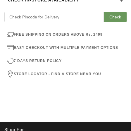
CHECK IN-STORE AVAILABILITY
Check
FREE SHIPPING ON ORDERS ABOVE Rs. 2499
EASY CHECKOUT WITH MULTIPLE PAYMENT OPTIONS
7 DAYS RETURN POLICY
STORE LOCATOR - FIND A STORE NEAR YOU
Shop For