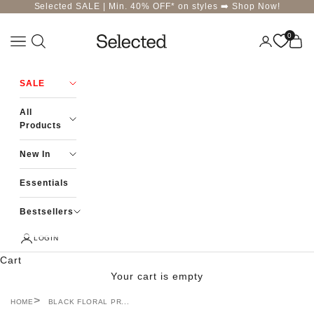
Skip to content
Selected SALE | Min. 40% OFF* on styles ➡️
Shop Now!
0
Navigation menu
Login
Cart
Selected-India
SALE
All
Products
New In
Essentials
Bestsellers
LOGIN
Cart
Your cart is empty
HOME
BLACK FLORAL PR...