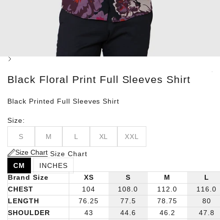
Next
Black Floral Print Full Sleeves Shirt
Black Printed Full Sleeves Shirt
Size:
S
M
L
XL
XXL
Size Chart
Size Chart
CM
INCHES
Brand Size
XS
S
M
L
CHEST
104
108.0
112.0
116.0
LENGTH
76.25
77.5
78.75
80
SHOULDER
43
44.6
46.2
47.8