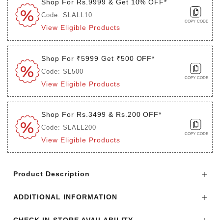
Shop For Rs.9999 & Get 10% OFF*
Code: SLALL10
COPY CODE
View Eligible Products
Shop For ₹5999 Get ₹500 OFF*
Code: SL500
COPY CODE
View Eligible Products
Shop For Rs.3499 & Rs.200 OFF*
Code: SLALL200
COPY CODE
View Eligible Products
Login to see the offers on this product
Product Description
ADDITIONAL INFORMATION