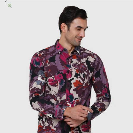
Previous
Zoom picture