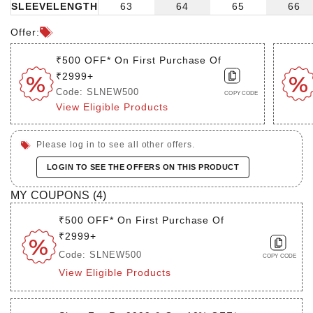
SLEEVELENGTH
63
64
65
66
Offer:
₹500 OFF* On First Purchase Of
₹2999+
Code: SLNEW500
COPY CODE
View Eligible Products
Please log in to see all other offers.
LOGIN TO SEE THE OFFERS ON THIS PRODUCT
MY COUPONS (
4
)
₹500 OFF* On First Purchase Of
₹2999+
Code: SLNEW500
COPY CODE
View Eligible Products