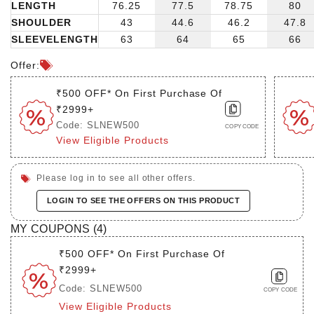
LENGTH
76.25
77.5
78.75
80
SHOULDER
43
44.6
46.2
47.8
SLEEVELENGTH
63
64
65
66
Offer:
₹500 OFF* On First Purchase Of
₹2999+
Code: SLNEW500
COPY CODE
View Eligible Products
Please log in to see all other offers.
LOGIN TO SEE THE OFFERS ON THIS PRODUCT
MY COUPONS (
4
)
₹500 OFF* On First Purchase Of
₹2999+
Code: SLNEW500
COPY CODE
View Eligible Products