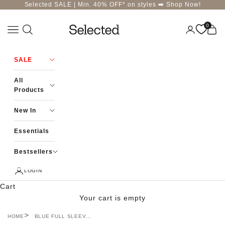
Skip to content
Selected SALE | Min. 40% OFF* on styles ➡️
Shop Now!
0
Navigation menu
Login
Cart
Selected-India
SALE
All
Products
New In
Essentials
Bestsellers
LOGIN
Cart
Your cart is empty
HOME
BLUE FULL SLEEV...