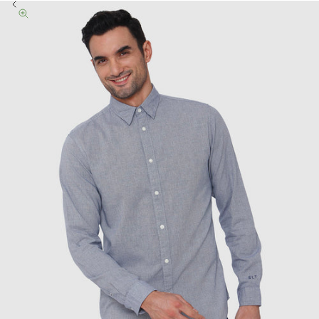
Previous
Zoom picture