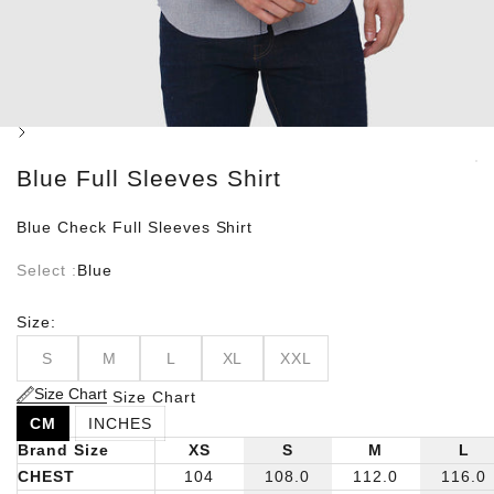
Next
Blue Full Sleeves Shirt
Blue Check Full Sleeves Shirt
Select :
Blue
Size:
S
M
L
XL
XXL
Size Chart
Size Chart
CM
INCHES
Brand Size
XS
S
M
L
CHEST
104
108.0
112.0
116.0