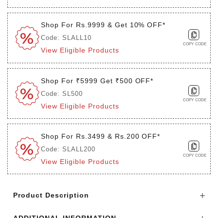
Shop For Rs.9999 & Get 10% OFF*
Code: SLALL10
COPY CODE
View Eligible Products
Shop For ₹5999 Get ₹500 OFF*
Code: SL500
COPY CODE
View Eligible Products
Shop For Rs.3499 & Rs.200 OFF*
Code: SLALL200
COPY CODE
View Eligible Products
Login to see the offers on this product
Product Description