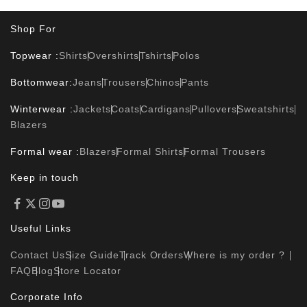
Shop For
Topwear :
Shirts
Overshirts
Tshirts
Polos
Bottomwear:
Jeans
Trousers
Chinos
Pants
Winterwear :
Jackets
Coats
Cardigans
Pullovers
Sweatshirts
Blazers
Formal wear :
Blazers
Formal Shirts
Formal Trousers
Keep in touch
Useful Links
Contact Us
Size Guide
Track Orders
Where is my order ?
FAQ
Blog
Store Locator
Corporate Info