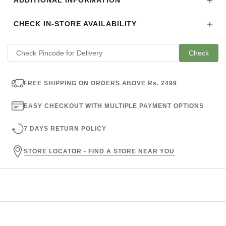
ADDITIONAL INFORMATION
CHECK IN-STORE AVAILABILITY
Check
FREE SHIPPING ON ORDERS ABOVE Rs. 2499
EASY CHECKOUT WITH MULTIPLE PAYMENT OPTIONS
7 DAYS RETURN POLICY
STORE LOCATOR - FIND A STORE NEAR YOU