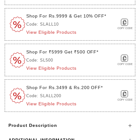
Shop For Rs.9999 & Get 10% OFF*
Code: SLALL10
COPY CODE
View Eligible Products
Shop For ₹5999 Get ₹500 OFF*
Code: SL500
COPY CODE
View Eligible Products
Shop For Rs.3499 & Rs.200 OFF*
Code: SLALL200
COPY CODE
View Eligible Products
Login to see the offers on this product
Product Description