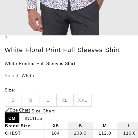
Next
White Floral Print Full Sleeves Shirt
White Printed Full Sleeves Shirt
Select :
White
Size:
S
M
L
XL
XXL
Size Chart
Size Chart
CM
INCHES
Brand Size
XS
S
M
L
CHEST
104
108.0
112.0
116.0