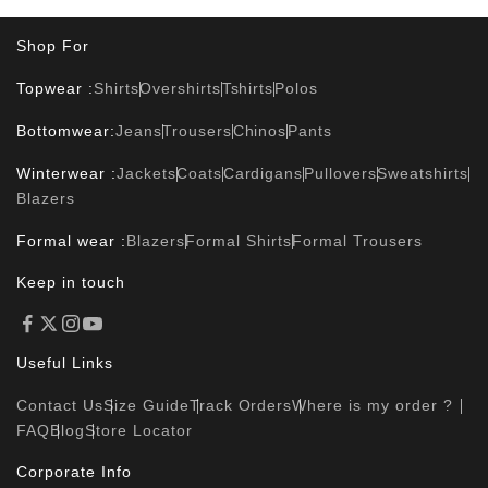
Shop For
Topwear :
Shirts
Overshirts
Tshirts
Polos
Bottomwear:
Jeans
Trousers
Chinos
Pants
Winterwear :
Jackets
Coats
Cardigans
Pullovers
Sweatshirts
Blazers
Formal wear :
Blazers
Formal Shirts
Formal Trousers
Keep in touch
Useful Links
Contact Us
Size Guide
Track Orders
Where is my order ?
FAQ
Blog
Store Locator
Corporate Info