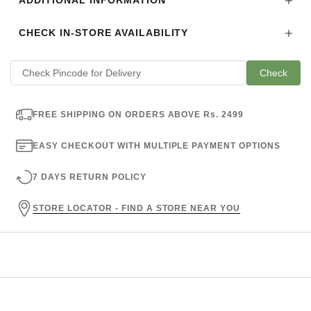
ADDITIONAL INFORMATION
CHECK IN-STORE AVAILABILITY
Check
FREE SHIPPING ON ORDERS ABOVE Rs. 2499
EASY CHECKOUT WITH MULTIPLE PAYMENT OPTIONS
7 DAYS RETURN POLICY
STORE LOCATOR - FIND A STORE NEAR YOU