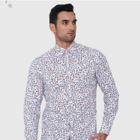
Previous
Zoom picture