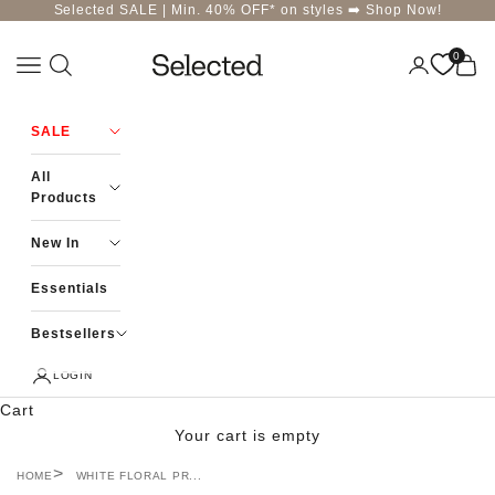
Skip to content
Selected SALE | Min. 40% OFF* on styles ➡️
Shop Now!
0
Navigation menu
Login
Cart
Selected-India
SALE
All
Products
New In
Essentials
Bestsellers
LOGIN
Cart
Your cart is empty
HOME
WHITE FLORAL PR...