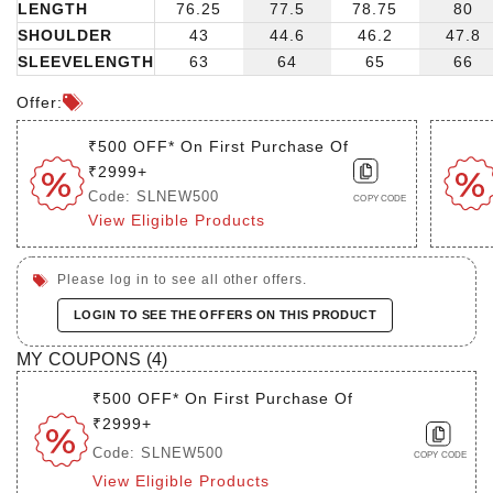
LENGTH
76.25
77.5
78.75
80
SHOULDER
43
44.6
46.2
47.8
SLEEVELENGTH
63
64
65
66
Offer:
₹500 OFF* On First Purchase Of
₹2999+
Code: SLNEW500
COPY CODE
View Eligible Products
Please log in to see all other offers.
LOGIN TO SEE THE OFFERS ON THIS PRODUCT
MY COUPONS (
4
)
₹500 OFF* On First Purchase Of
₹2999+
Code: SLNEW500
COPY CODE
View Eligible Products