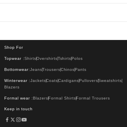
Shop For
Topwear :
Shirts
Overshirts
Tshirts
Polos
Bottomwear:
Jeans
Trousers
Chinos
Pants
Winterwear :
Jackets
Coats
Cardigans
Pullovers
Sweatshirts
Blazers
Formal wear :
Blazers
Formal Shirts
Formal Trousers
Keep in touch