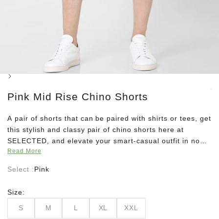
Next
Pink Mid Rise Chino Shorts
A pair of shorts that can be paired with shirts or tees, get
this stylish and classy pair of chino shorts here at
SELECTED, and elevate your smart-casual outfit in no
Read More
time. It will look great when paired with a floral print shirt
and espadrilles.
Select :
Pink
Size:
S
M
L
XL
XXL