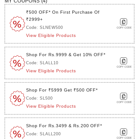
MY COUPONS (
4
)
₹500 OFF* On First Purchase Of
₹2999+
Code: SLNEW500
COPY CODE
View Eligible Products
Shop For Rs.9999 & Get 10% OFF*
Code: SLALL10
COPY CODE
View Eligible Products
Shop For ₹5999 Get ₹500 OFF*
Code: SL500
COPY CODE
View Eligible Products
Shop For Rs.3499 & Rs.200 OFF*
Code: SLALL200
COPY CODE