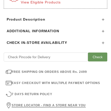
View Eligible Products
Login to see the offers on this product
Product Description
ADDITIONAL INFORMATION
CHECK IN-STORE AVAILABILITY
Check
FREE SHIPPING ON ORDERS ABOVE Rs. 2499
EASY CHECKOUT WITH MULTIPLE PAYMENT OPTIONS
7 DAYS RETURN POLICY
STORE LOCATOR - FIND A STORE NEAR YOU