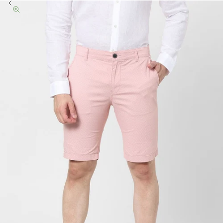
Previous
Zoom picture