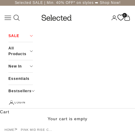
Skip to content
Selected SALE | Min. 40% OFF* on styles ➡️
Shop Now!
0
Navigation menu
Login
Cart
Selected-India
SALE
All
Products
New In
Essentials
Bestsellers
LOGIN
Cart
Your cart is empty
HOME
PINK MID RISE C...