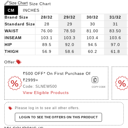
Size Chart
Size Chart
CM
INCHES
Brand Size
28/32
29/32
30/32
31/32
Standard Size
28
29
30
31
WAIST
76.00
78.50
81.00
83.50
INSEAM
103.1
103.3
103.4
103.6
HIP
89.5
92.0
94.5
97.0
THIGH
56.9
58.6
60.2
61.8
Offer:
₹500 OFF* On First Purchase Of
₹2999+
Code: SLNEW500
COPY CODE
View Eligible Products
Please log in to see all other offers.
LOGIN TO SEE THE OFFERS ON THIS PRODUCT