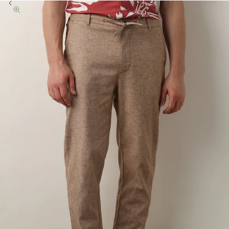
Previous
Zoom picture