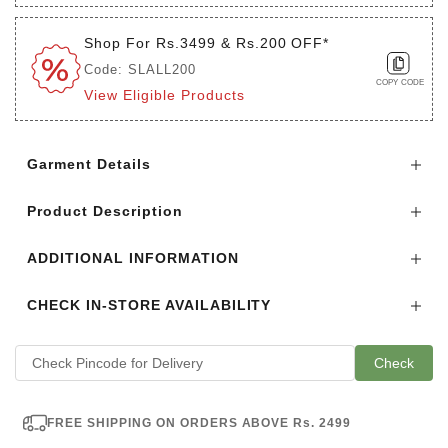
Shop For Rs.3499 & Rs.200 OFF*
Code: SLALL200
COPY CODE
View Eligible Products
Login to see the offers on this product
Garment Details
Product Description
ADDITIONAL INFORMATION
CHECK IN-STORE AVAILABILITY
Check
FREE SHIPPING ON ORDERS ABOVE Rs. 2499