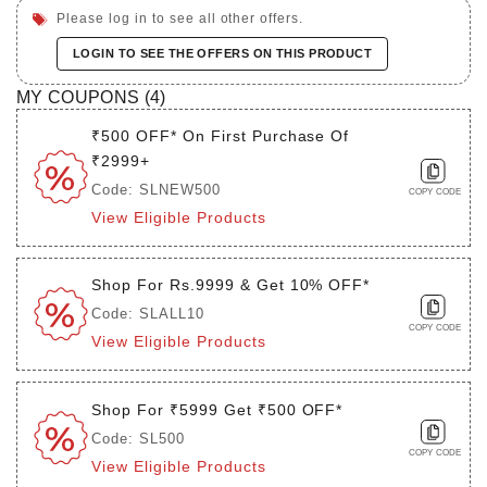
Please log in to see all other offers.
LOGIN TO SEE THE OFFERS ON THIS PRODUCT
MY COUPONS (
4
)
₹500 OFF* On First Purchase Of
₹2999+
Code: SLNEW500
COPY CODE
View Eligible Products
Shop For Rs.9999 & Get 10% OFF*
Code: SLALL10
COPY CODE
View Eligible Products
Shop For ₹5999 Get ₹500 OFF*
Code: SL500
COPY CODE
View Eligible Products