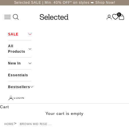
Skip to content
Selected SALE | Min. 40% OFF* on styles ➡️
Shop Now!
0
Navigation menu
Login
Cart
Selected-India
SALE
All
Products
New In
Essentials
Bestsellers
LOGIN
Cart
Your cart is empty
HOME
BROWN MID RISE ...