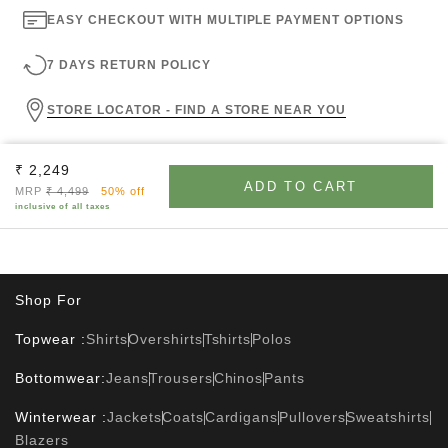
EASY CHECKOUT WITH MULTIPLE PAYMENT OPTIONS
7 DAYS RETURN POLICY
STORE LOCATOR - FIND A STORE NEAR YOU
Sale price
₹ 2,249
ADD TO CART
Regular price
MRP
₹ 4,499
50% off
inclusive of all taxes
Shop For
Topwear :
Shirts
Overshirts
Tshirts
Polos
Bottomwear:
Jeans
Trousers
Chinos
Pants
Winterwear :
Jackets
Coats
Cardigans
Pullovers
Sweatshirts
Blazers