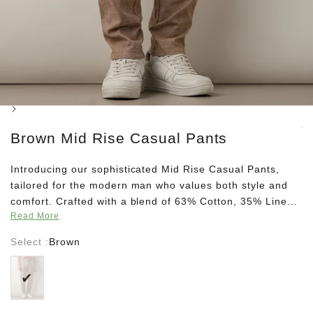
Next
Brown Mid Rise Casual Pants
Introducing our sophisticated Mid Rise Casual Pants,
tailored for the modern man who values both style and
comfort. Crafted with a blend of 63% Cotton, 35% Linen,
Read More
and 2% Spandex, these pants offer a luxurious feel with
just the right amount of stretch. The slim fit design
Select :
Brown
exudes contemporary elegance, while the zip closure
Brown
ensures effortless wear. Featuring a partial elasticated
waist coupled with a drawstring-button closure, these
pants offer a customizable fit for all-day ease. Finished