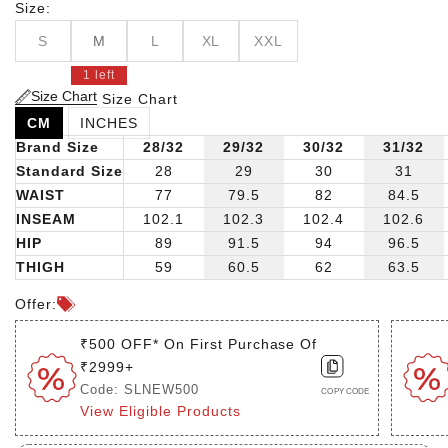
with a timeless solid print, these pants seamlessly
Size:
transition from casual outings to more refined occasions.
S
M
L
XL
XXL
1 left
Size Chart
Size Chart
CM
INCHES
Brand Size
28/32
29/32
30/32
31/32
Standard Size
28
29
30
31
WAIST
77
79.5
82
84.5
INSEAM
102.1
102.3
102.4
102.6
HIP
89
91.5
94
96.5
THIGH
59
60.5
62
63.5
Offer:
₹500 OFF* On First Purchase Of
₹2999+
Code: SLNEW500
COPY CODE
View Eligible Products