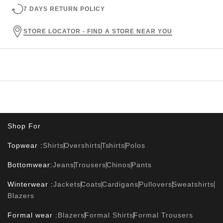
7 DAYS RETURN POLICY
STORE LOCATOR - FIND A STORE NEAR YOU
Shop For
Topwear :
Shirts
Overshirts
Tshirts
Polos
Bottomwear:
Jeans
Trousers
Chinos
Pants
Winterwear :
Jackets
Coats
Cardigans
Pullovers
Sweatshirts
Blazers
Formal wear :
Blazers
Formal Shirts
Formal Trousers