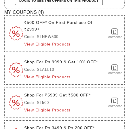
LOGIN TO SEE THE OFFERS ON THIS PRODUCT
MY COUPONS (
4
)
₹500 OFF* On First Purchase Of
₹2999+
Code: SLNEW500
COPY CODE
View Eligible Products
Shop For Rs.9999 & Get 10% OFF*
Code: SLALL10
COPY CODE
View Eligible Products
Shop For ₹5999 Get ₹500 OFF*
Code: SL500
COPY CODE
View Eligible Products
Shop For Rs.3499 & Rs.200 OFF*