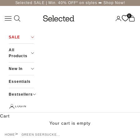
Skip to content
Selected SALE | Min. 40% OFF* on styles ➡️
Shop Now!
0
Navigation menu
Login
Cart
Selected-India
SALE
All
Products
New In
Essentials
Bestsellers
LOGIN
Cart
Your cart is empty
HOME
GREEN SEERSUCKE...