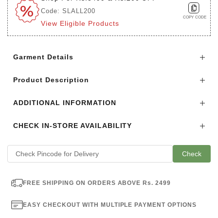
Code: SLALL200
COPY CODE
View Eligible Products
Login to see the offers on this product
Garment Details
Product Description
ADDITIONAL INFORMATION
CHECK IN-STORE AVAILABILITY
Check
FREE SHIPPING ON ORDERS ABOVE Rs. 2499
EASY CHECKOUT WITH MULTIPLE PAYMENT OPTIONS