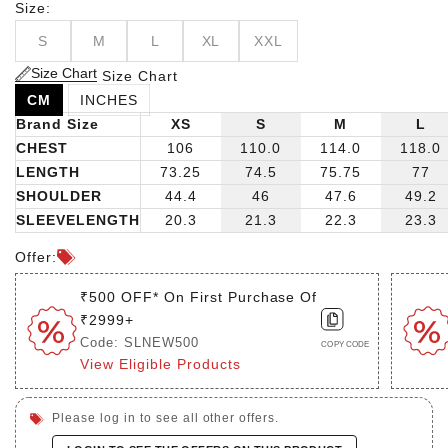
Size:
S
M
L
XL
XXL
Size Chart
Size Chart
CM
INCHES
Brand Size
XS
S
M
L
CHEST
106
110.0
114.0
118.0
LENGTH
73.25
74.5
75.75
77
SHOULDER
44.4
46
47.6
49.2
SLEEVELENGTH
20.3
21.3
22.3
23.3
Offer:
₹500 OFF* On First Purchase Of
₹2999+
Code: SLNEW500
COPY CODE
View Eligible Products
Please log in to see all other offers.