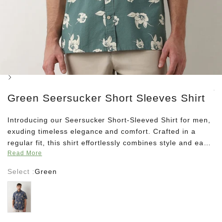
Next
Green Seersucker Short Sleeves Shirt
Introducing our Seersucker Short-Sleeved Shirt for men,
exuding timeless elegance and comfort. Crafted in a
regular fit, this shirt effortlessly combines style and ease,
Read More
making it a wardrobe staple for any occasion. Featuring
a Cuban collar for a touch of sophistication, and adorned
Select :
Green
with a subtle yet striking floral print, this shirt embodies
Blue
refined charm. Elevate your ensemble with this versatile
piece, designed to complement your distinguished taste
with understated flair.