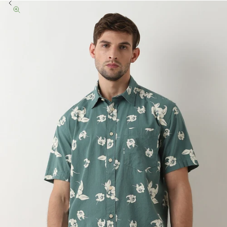
Previous
Zoom picture