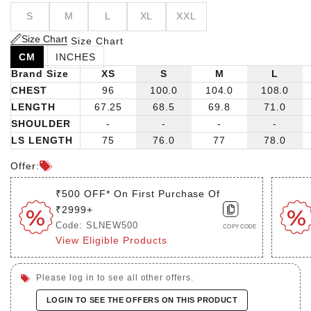
S
M
L
XL
XXL
Size Chart
Size Chart
CM
INCHES
Brand Size
XS
S
M
L
CHEST
96
100.0
104.0
108.0
LENGTH
67.25
68.5
69.8
71.0
SHOULDER
-
-
-
-
LS LENGTH
75
76.0
77
78.0
Offer:
₹500 OFF* On First Purchase Of
₹2999+
Code: SLNEW500
COPY CODE
View Eligible Products
Please log in to see all other offers.
LOGIN TO SEE THE OFFERS ON THIS PRODUCT