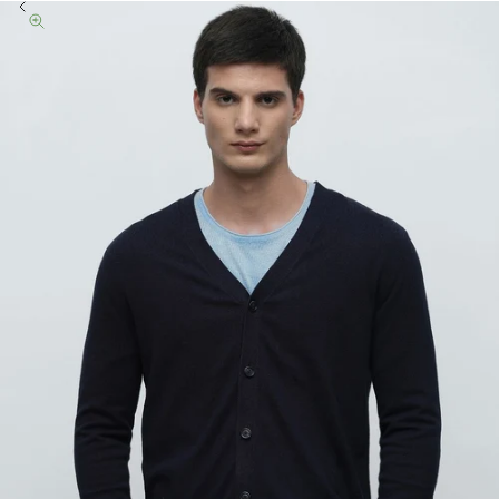
Previous
Zoom picture