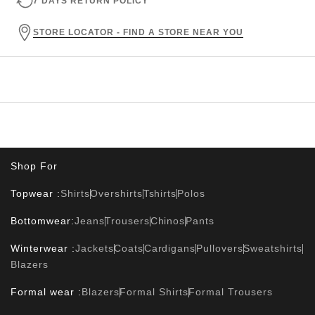
7 DAYS RETURN POLICY
STORE LOCATOR - FIND A STORE NEAR YOU
Shop For
Topwear :
Shirts
Overshirts
Tshirts
Polos
Bottomwear:
Jeans
Trousers
Chinos
Pants
Winterwear :
Jackets
Coats
Cardigans
Pullovers
Sweatshirts
Blazers
Formal wear :
Blazers
Formal Shirts
Formal Trousers