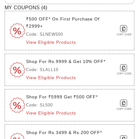
MY COUPONS (
4
)
₹500 OFF* On First Purchase Of
₹2999+
Code: SLNEW500
COPY CODE
View Eligible Products
Shop For Rs.9999 & Get 10% OFF*
Code: SLALL10
COPY CODE
View Eligible Products
Shop For ₹5999 Get ₹500 OFF*
Code: SL500
COPY CODE
View Eligible Products
Shop For Rs.3499 & Rs.200 OFF*