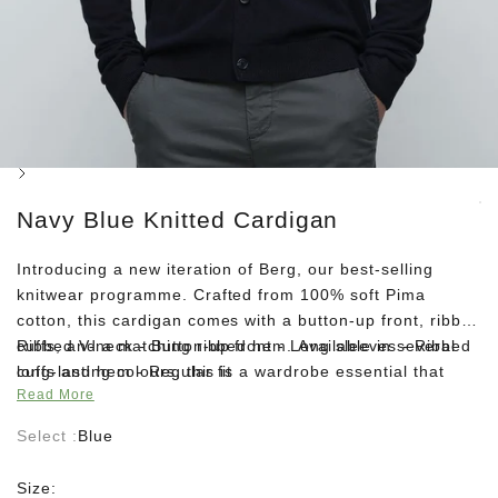
Next
Navy Blue Knitted Cardigan
Introducing a new iteration of Berg, our best-selling
knitwear programme. Crafted from 100% soft Pima
cotton, this cardigan comes with a button-up front, ribbed
cuffs, and a matching ribbed hem. Available in several
Ribbed V-neck - Button-up front - Long sleeves - Ribbed
long-lasting colours, this is a wardrobe essential that
cuffs and hem - Regular fit
Read More
never goes out of style. Layer it over a simple tee and
complete your look with dark-wash denim and suede
Select :
Blue
boots.
Size: