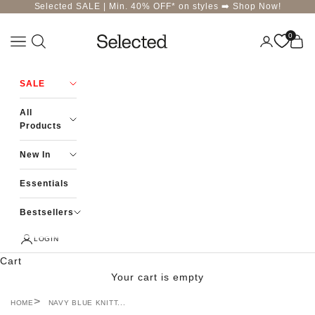
Skip to content
Selected SALE | Min. 40% OFF* on styles ➡️
Shop Now!
0
Navigation menu
Login
Cart
Selected-India
SALE
All
Products
New In
Essentials
Bestsellers
LOGIN
Cart
Your cart is empty
HOME
NAVY BLUE KNITT...