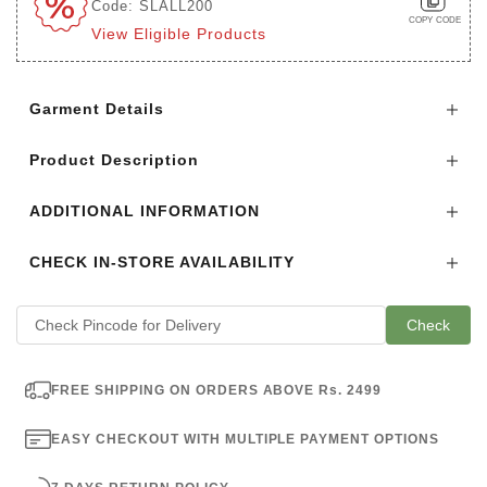
Code: SLALL200
COPY CODE
View Eligible Products
Login to see the offers on this product
Garment Details
Product Description
ADDITIONAL INFORMATION
CHECK IN-STORE AVAILABILITY
Check
FREE SHIPPING ON ORDERS ABOVE Rs. 2499
EASY CHECKOUT WITH MULTIPLE PAYMENT OPTIONS