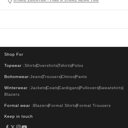
Shop For
Topwear :
Shirts
Overshirts
Tshirts
Polos
Bottomwear:
Jeans
Trousers
Chinos
Pants
Winterwear :
Jackets
Coats
Cardigans
Pullovers
Sweatshirts
Blazers
Formal wear :
Blazers
Formal Shirts
Formal Trousers
Keep in touch