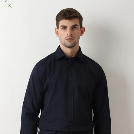
Previous
Zoom picture