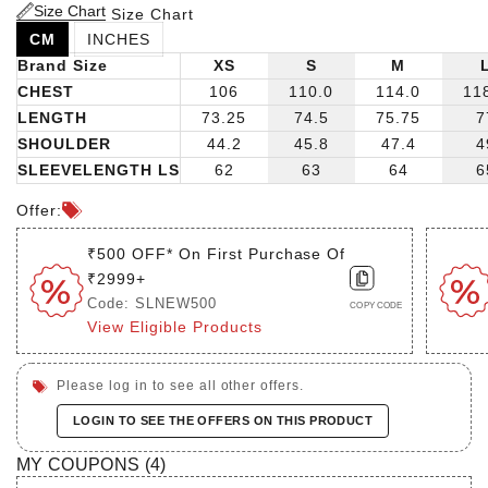
tailored trousers and dress shoes for a polished business
Size Chart
Size Chart
look, or dress them down with jeans and sneakers for a
CM
INCHES
casual yet stylish ensemble. The possibilities are endless
Brand Size
XS
S
M
with this versatile piece!
CHEST
106
110.0
114.0
11
LENGTH
73.25
74.5
75.75
7
SHOULDER
44.2
45.8
47.4
4
SLEEVELENGTH LS
62
63
64
6
Offer:
₹500 OFF* On First Purchase Of
₹2999+
Code: SLNEW500
COPY CODE
View Eligible Products
Please log in to see all other offers.
LOGIN TO SEE THE OFFERS ON THIS PRODUCT
MY COUPONS (
4
)