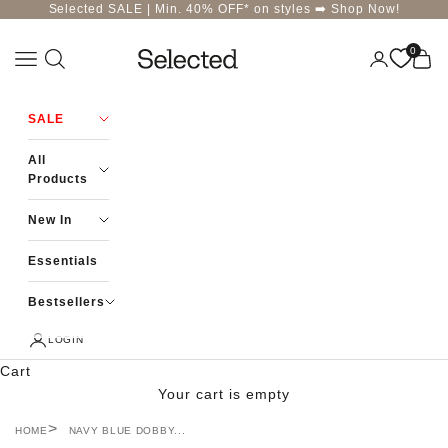
Skip to content
Selected SALE | Min. 40% OFF* on styles ➡️
Shop Now!
0
Navigation menu
Login
Cart
Selected-India
SALE
All
Products
New In
Essentials
Bestsellers
LOGIN
Cart
Your cart is empty
HOME
NAVY BLUE DOBBY...