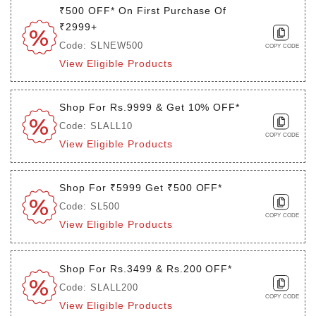
₹500 OFF* On First Purchase Of
₹2999+
Code: SLNEW500
COPY CODE
View Eligible Products
Shop For Rs.9999 & Get 10% OFF*
Code: SLALL10
COPY CODE
View Eligible Products
Shop For ₹5999 Get ₹500 OFF*
Code: SL500
COPY CODE
View Eligible Products
Shop For Rs.3499 & Rs.200 OFF*
Code: SLALL200
COPY CODE
View Eligible Products