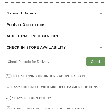
Login to see the offers on this product
Garment Details
Product Description
ADDITIONAL INFORMATION
CHECK IN-STORE AVAILABILITY
Check
FREE SHIPPING ON ORDERS ABOVE Rs. 2499
EASY CHECKOUT WITH MULTIPLE PAYMENT OPTIONS
7 DAYS RETURN POLICY
STORE LOCATOR - FIND A STORE NEAR YOU