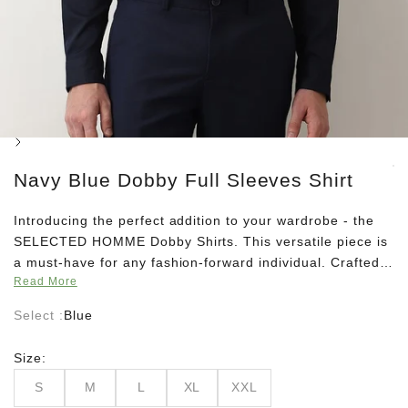
Next
Navy Blue Dobby Full Sleeves Shirt
Introducing the perfect addition to your wardrobe - the
SELECTED HOMME Dobby Shirts. This versatile piece is
a must-have for any fashion-forward individual. Crafted
Read More
with high-quality materials, these shirts offer both
comfort and style. With a classic design and impeccable
Select :
Blue
craftsmanship, these shirts are suitable for any occasion.
Whether it's a day at the office or a night out with
Size:
friends, this timeless piece will elevate your outfit and
S
M
L
XL
XXL
make you stand out in the crowd. Pair these shirts with