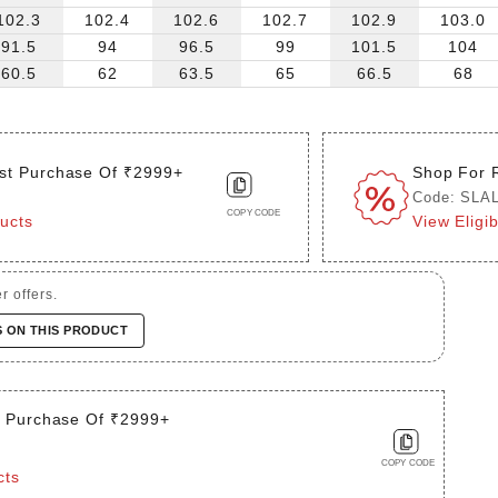
102.3
102.4
102.6
102.7
102.9
103.0
91.5
94
96.5
99
101.5
104
60.5
62
63.5
65
66.5
68
st Purchase Of ₹2999+
Shop For 
Code: SLA
COPY CODE
ducts
View Eligi
r offers.
S ON THIS PRODUCT
t Purchase Of ₹2999+
COPY CODE
cts