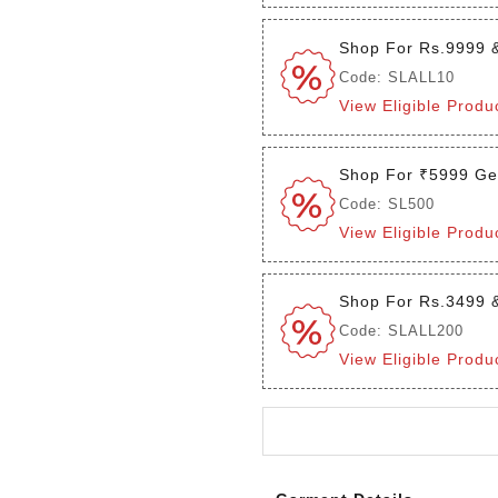
Shop For Rs.9999 
Code: SLALL10
View Eligible Produ
Shop For ₹5999 Ge
Code: SL500
View Eligible Produ
Shop For Rs.3499 
Code: SLALL200
View Eligible Produ
Login to see the offers on th