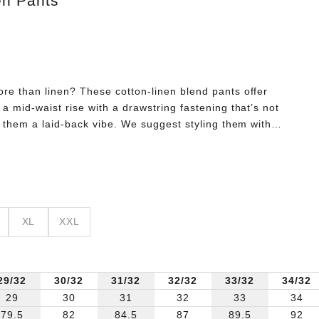
en Pants
re than linen? These cotton-linen blend pants offer
a mid-waist rise with a drawstring fastening that’s not
s them a laid-back vibe. We suggest styling them with a
irt, and leather fisherman sandals.
XL
XXL
29/32
30/32
31/32
32/32
33/32
34/32
29
30
31
32
33
34
79.5
82
84.5
87
89.5
92