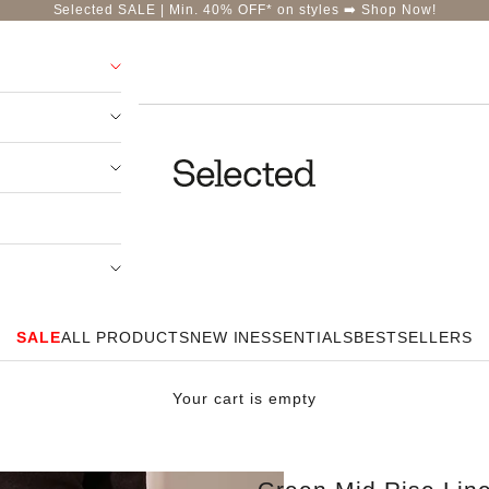
Selected SALE | Min. 40% OFF* on styles ➡️
Shop Now!
Selected-India
SALE
ALL PRODUCTS
NEW IN
ESSENTIALS
BESTSELLERS
Your cart is empty