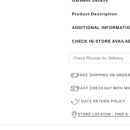
Garment Details
Product Description
ADDITIONAL INFORMATI
CHECK IN-STORE AVAILAB
FREE SHIPPING ON ORDER
EASY CHECKOUT WITH MU
7 DAYS RETURN POLICY
STORE LOCATOR - FIND A