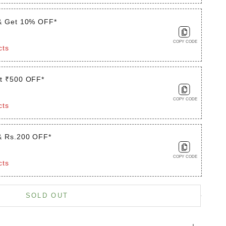
& Get 10% OFF*
COPY CODE
cts
t ₹500 OFF*
COPY CODE
cts
& Rs.200 OFF*
COPY CODE
cts
is product
SOLD OUT