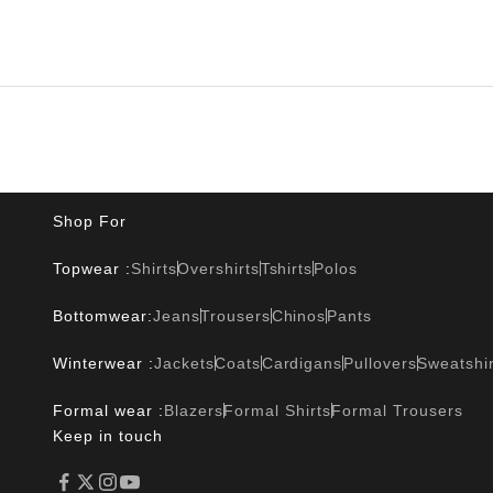
Shop For
Topwear :
Shirts
Overshirts
Tshirts
Polos
Bottomwear:
Jeans
Trousers
Chinos
Pants
Winterwear :
Jackets
Coats
Cardigans
Pullovers
Sweatshir
Formal wear :
Blazers
Formal Shirts
Formal Trousers
Keep in touch