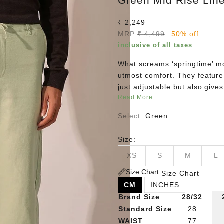
Green Mid Rise Lin
Sale price
₹ 2,249
Regular price
MRP
₹ 4,499
50% off
inclusive of all taxes
What screams ‘springtime’ mo
utmost comfort. They feature 
just adjustable but also give
Read More
t-shirt, an unbuttoned oversh
Select :
Green
Size:
XS
S
M
L
Size Chart
Size Chart
CM
INCHES
Brand Size
28/32
Standard Size
28
WAIST
77