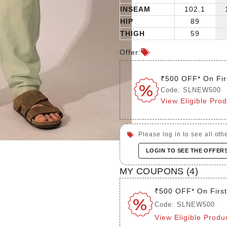
INSEAM
102.1
HIP
89
THIGH
59
Offer:
₹500 OFF* On Fir
Code: SLNEW500
View Eligible Pro
Please log in to see all othe
LOGIN TO SEE THE OFFER
MY COUPONS (
4
)
₹500 OFF* On Firs
Code: SLNEW500
View Eligible Produ