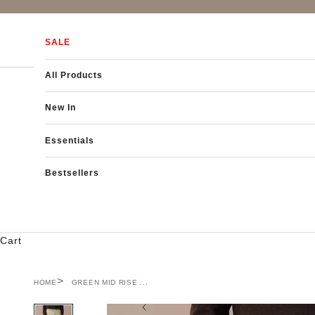
Skip to content
SALE
All Products
New In
Essentials
Bestsellers
Cart
HOME
GREEN MID RISE ...
Previous