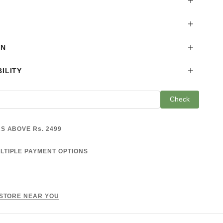
ON
ILITY
Check
S ABOVE Rs. 2499
LTIPLE PAYMENT OPTIONS
 STORE NEAR YOU