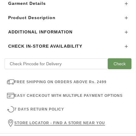
Garment Details
Product Description
ADDITIONAL INFORMATION
CHECK IN-STORE AVAILABILITY
Check
FREE SHIPPING ON ORDERS ABOVE Rs. 2499
EASY CHECKOUT WITH MULTIPLE PAYMENT OPTIONS
7 DAYS RETURN POLICY
STORE LOCATOR - FIND A STORE NEAR YOU