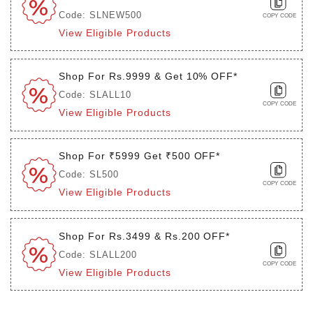
Code: SLNEW500
COPY CODE
View Eligible Products
Shop For Rs.9999 & Get 10% OFF*
Code: SLALL10
COPY CODE
View Eligible Products
Shop For ₹5999 Get ₹500 OFF*
Code: SL500
COPY CODE
View Eligible Products
Shop For Rs.3499 & Rs.200 OFF*
Code: SLALL200
COPY CODE
View Eligible Products
Login to see the offers on this product