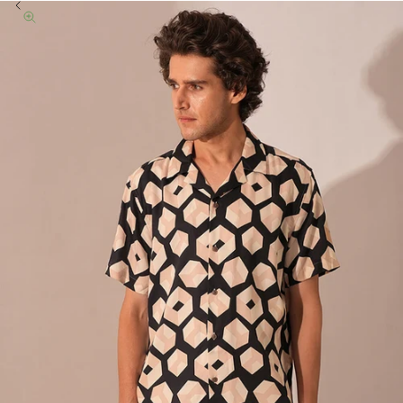
Previous
Zoom picture