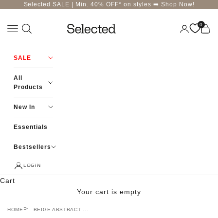
Skip to content
Selected SALE | Min. 40% OFF* on styles ➡️
Shop Now!
0
Navigation menu
Login
Cart
Selected-India
SALE
All
Products
New In
Essentials
Bestsellers
LOGIN
Cart
Your cart is empty
HOME
BEIGE ABSTRACT ...