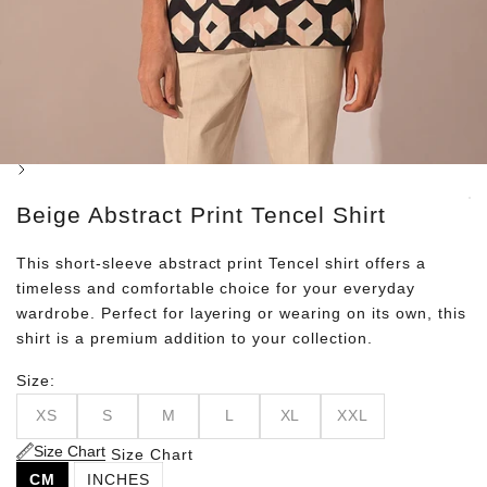
Next
Beige Abstract Print Tencel Shirt
This short-sleeve abstract print Tencel shirt offers a
timeless and comfortable choice for your everyday
wardrobe. Perfect for layering or wearing on its own, this
shirt is a premium addition to your collection.
Size:
XS
S
M
L
XL
XXL
Size Chart
Size Chart
CM
INCHES