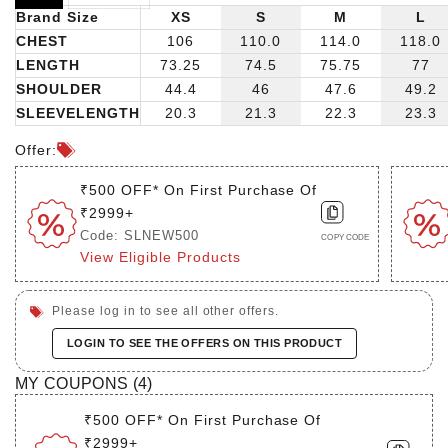
Brand Size
XS
S
M
L
CHEST
106
110.0
114.0
118.0
LENGTH
73.25
74.5
75.75
77
SHOULDER
44.4
46
47.6
49.2
SLEEVELENGTH
20.3
21.3
22.3
23.3
Offer:
₹500 OFF* On First Purchase Of
₹2999+
Code: SLNEW500
COPY CODE
View Eligible Products
Please log in to see all other offers.
LOGIN TO SEE THE OFFERS ON THIS PRODUCT
MY COUPONS (
4
)
₹500 OFF* On First Purchase Of
₹2999+