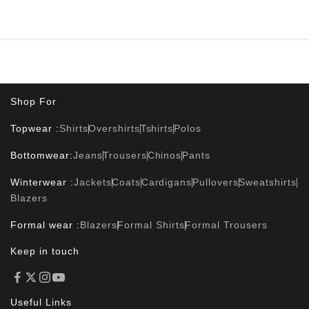
Shop For
Topwear :
Shirts
Overshirts
Tshirts
Polos
Bottomwear:
Jeans
Trousers
Chinos
Pants
Winterwear :
Jackets
Coats
Cardigans
Pullovers
Sweatshirts
Blazers
Formal wear :
Blazers
Formal Shirts
Formal Trousers
Keep in touch
Useful Links