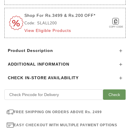
Shop For Rs.3499 & Rs.200 OFF*
Code: SLALL200
COPY CODE
View Eligible Products
Login to see the offers on this product
Product Description
ADDITIONAL INFORMATION
CHECK IN-STORE AVAILABILITY
Check
FREE SHIPPING ON ORDERS ABOVE Rs. 2499
EASY CHECKOUT WITH MULTIPLE PAYMENT OPTIONS