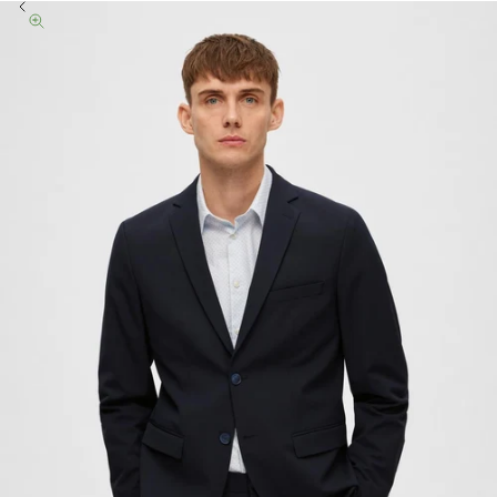
Previous
Zoom picture