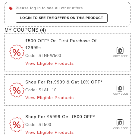
Please log in to see all other offers.
LOGIN TO SEE THE OFFERS ON THIS PRODUCT
MY COUPONS (
4
)
₹500 OFF* On First Purchase Of
₹2999+
Code: SLNEW500
COPY CODE
View Eligible Products
Shop For Rs.9999 & Get 10% OFF*
Code: SLALL10
COPY CODE
View Eligible Products
Shop For ₹5999 Get ₹500 OFF*
Code: SL500
COPY CODE
View Eligible Products