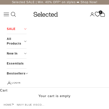
Skip to content
Selected SALE | Min. 40% OFF* on styles ➡️
Shop Now!
0
Navigation menu
Login
Cart
Selected-India
SALE
All
Products
New In
Essentials
Bestsellers
LOGIN
Cart
Your cart is empty
HOME
NAVY BLUE VISCO...