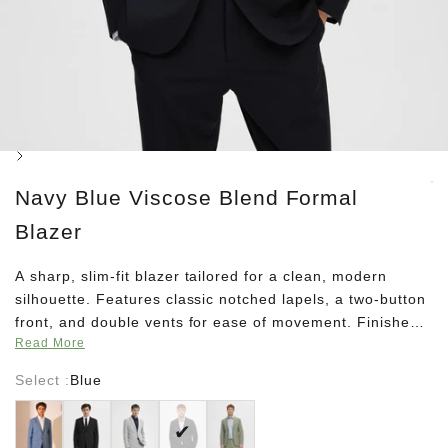
Next
Navy Blue Viscose Blend Formal
Blazer
A sharp, slim-fit blazer tailored for a clean, modern
silhouette. Features classic notched lapels, a two-button
front, and double vents for ease of movement. Finished
Read More
with welted and jetted pockets, buttoned cuffs, and a full
lining—ideal for smart pairings with matching trousers.
Select :
Blue
MADE WITH RECYCLED POLYESTER This product is
Blue
Black
Grey
Blue
Green
made with recycled polyester. Recycled polyester saves
natural resources and reduces the amount of waste.