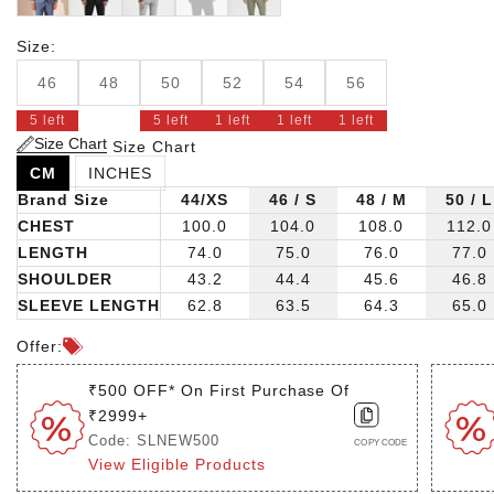
Size:
46
48
50
52
54
56
5 left
5 left
1 left
1 left
1 left
Size Chart
Size Chart
CM
INCHES
Brand Size
44/XS
46 / S
48 / M
50 / L
CHEST
100.0
104.0
108.0
112.0
LENGTH
74.0
75.0
76.0
77.0
SHOULDER
43.2
44.4
45.6
46.8
SLEEVE LENGTH
62.8
63.5
64.3
65.0
Offer:
₹500 OFF* On First Purchase Of
₹2999+
Code: SLNEW500
COPY CODE
View Eligible Products