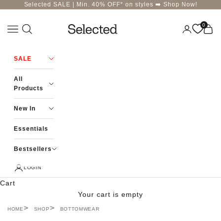
Skip to content
Selected SALE | Min. 40% OFF* on styles ➡️
Shop Now!
0
Navigation menu
Login
Cart
Selected-India
SALE
All
Products
New In
Essentials
Bestsellers
LOGIN
Cart
Your cart is empty
HOME
SHOP
BOTTOMWEAR