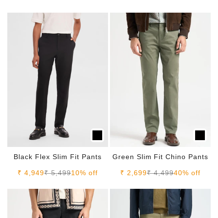
Black Flex Slim Fit Pants
Green Slim Fit Chino Pants
Sale price
Regular price
Sale price
Regular price
₹ 4,949
₹ 5,499
10% off
₹ 2,699
₹ 4,499
40% off