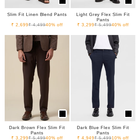
Slim Fit Linen Blend Pants
Light Grey Flex Slim Fit
Pants
Sale price
Regular price
Sale price
Regular price
₹ 2,699
₹ 4,499
40% off
₹ 3,299
₹ 5,499
40% off
Dark Brown Flex Slim Fit
Dark Blue Flex Slim Fit
Pants
Pants
Sale price
Regular price
Sale price
Regular price
₹ 3,299
₹ 5,499
40% off
₹ 4,949
₹ 5,499
10% off