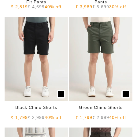
Fit Pants
Pants
Sale price
Regular price
Sale price
Regular price
₹ 2,819
₹ 4,699
40% off
₹ 3,989
₹ 5,699
30% off
Black Chino Shorts
Green Chino Shorts
Sale price
Regular price
Sale price
Regular price
₹ 1,799
₹ 2,999
40% off
₹ 1,799
₹ 2,999
40% off