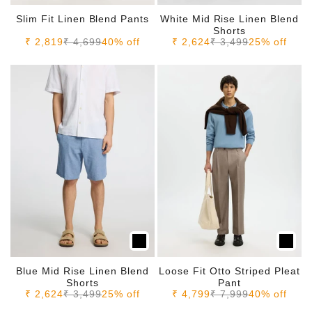
Slim Fit Linen Blend Pants
White Mid Rise Linen Blend
Shorts
Sale price
Regular price
Sale price
Regular price
₹ 2,819
₹ 4,699
40% off
₹ 2,624
₹ 3,499
25% off
Blue Mid Rise Linen Blend
Loose Fit Otto Striped Pleat
Shorts
Pant
Sale price
Regular price
Sale price
Regular price
₹ 2,624
₹ 3,499
25% off
₹ 4,799
₹ 7,999
40% off