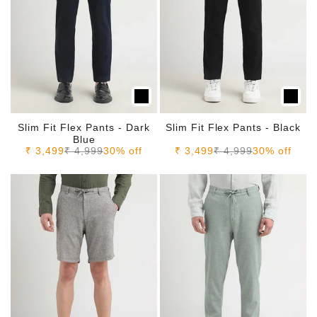
Slim Fit Flex Pants - Dark
Slim Fit Flex Pants - Black
Blue
Sale price
Regular price
Sale price
Regular price
₹ 3,499
₹ 4,999
30% off
₹ 3,499
₹ 4,999
30% off