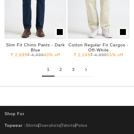
Slim Fit Chino Pants - Dark
Cotton Regular Fit Cargos -
Blue
Off-White
Sale price
Regular price
Sale price
Regular price
₹ 2,699
₹ 4,499
40% off
₹ 2,249
₹ 4,999
55% off
1
2
3
Shop For
Topwear :
Shirts
Overshirts
Tshirts
Polos