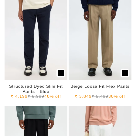
Structured Dyed Slim Fit
Beige Loose Fit Flex Pants
Pants - Blue
Sale price
Regular price
Sale price
Regular price
₹ 4,199
₹ 6,999
40% off
₹ 3,849
₹ 5,499
30% off