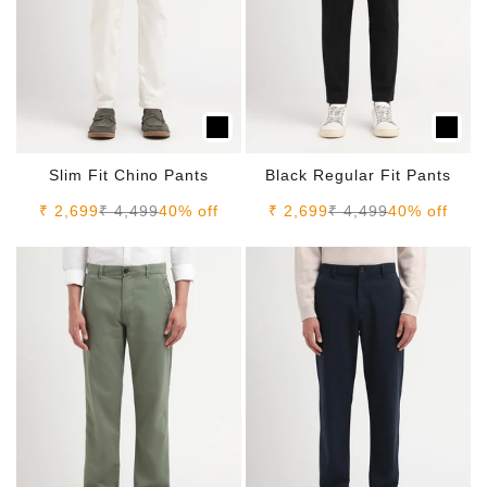
Slim Fit Chino Pants
Black Regular Fit Pants
Sale price
Regular price
Sale price
Regular price
₹ 2,699
₹ 4,499
40% off
₹ 2,699
₹ 4,499
40% off