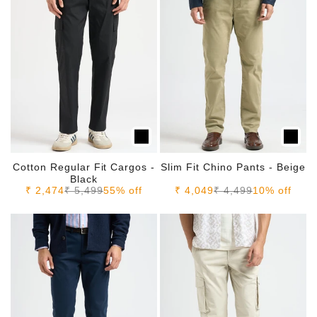
Cotton Regular Fit Cargos -
Slim Fit Chino Pants - Beige
Black
Sale price
Regular price
Sale price
Regular price
₹ 2,474
₹ 5,499
55% off
₹ 4,049
₹ 4,499
10% off