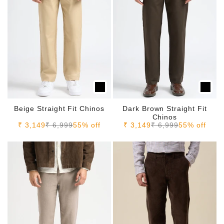
Beige Straight Fit Chinos
Dark Brown Straight Fit
Chinos
Sale price
Regular price
Sale price
Regular price
₹ 3,149
₹ 6,999
55% off
₹ 3,149
₹ 6,999
55% off