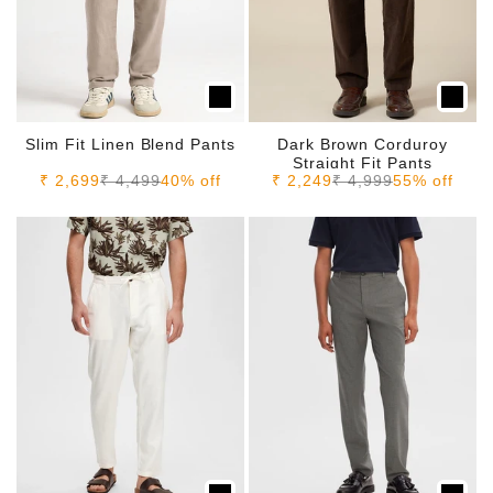
Slim Fit Linen Blend Pants
Dark Brown Corduroy
Straight Fit Pants
Sale price
Regular price
Sale price
Regular price
₹ 2,699
₹ 4,499
40% off
₹ 2,249
₹ 4,999
55% off