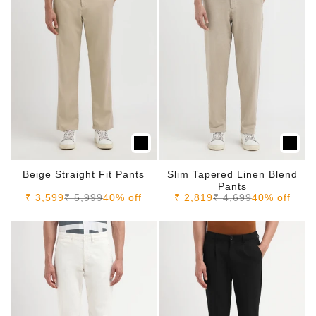
Beige Straight Fit Pants
Slim Tapered Linen Blend
Pants
Sale price
Regular price
Sale price
Regular price
₹ 3,599
₹ 5,999
40% off
₹ 2,819
₹ 4,699
40% off