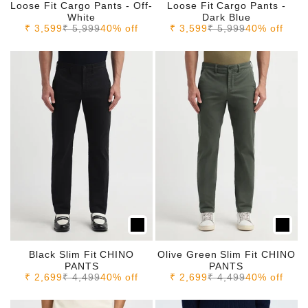
Loose Fit Cargo Pants - Off-
Loose Fit Cargo Pants -
White
Dark Blue
Sale price
Regular price
Sale price
Regular price
₹ 3,599
₹ 5,999
40% off
₹ 3,599
₹ 5,999
40% off
Black Slim Fit CHINO
Olive Green Slim Fit CHINO
PANTS
PANTS
Sale price
Regular price
Sale price
Regular price
₹ 2,699
₹ 4,499
40% off
₹ 2,699
₹ 4,499
40% off