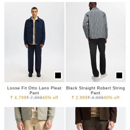
Loose Fit Otto Lano Pleat
Black Straight Robert String
Pant
Pant
Sale price
Regular price
Sale price
Regular price
₹ 4,799
₹ 7,999
40% off
₹ 2,999
₹ 4,999
40% off