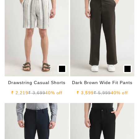
Drawstring Casual Shorts
Dark Brown Wide Fit Pants
Sale price
Regular price
Sale price
Regular price
₹ 2,219
₹ 3,699
40% off
₹ 3,599
₹ 5,999
40% off