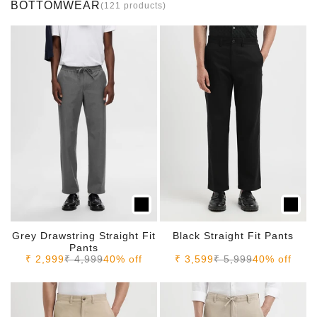
BOTTOMWEAR
(121 products)
Grey Drawstring Straight Fit
Black Straight Fit Pants
Pants
Sale price
Regular price
Sale price
Regular price
₹ 2,999
₹ 4,999
40% off
₹ 3,599
₹ 5,999
40% off