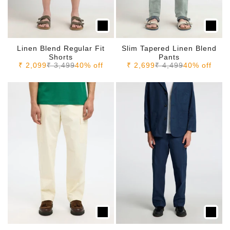
Linen Blend Regular Fit
Slim Tapered Linen Blend
Shorts
Pants
Sale price
Regular price
Sale price
Regular price
₹ 2,099
₹ 3,499
40% off
₹ 2,699
₹ 4,499
40% off