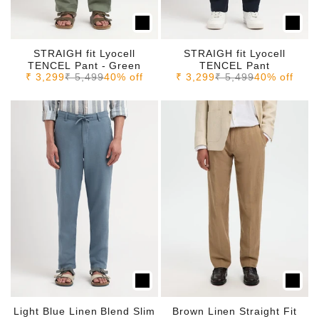
STRAIGH fit Lyocell
STRAIGH fit Lyocell
TENCEL Pant - Green
TENCEL Pant
Sale price
Regular price
Sale price
Regular price
₹ 3,299
₹ 5,499
40% off
₹ 3,299
₹ 5,499
40% off
Light Blue Linen Blend Slim
Brown Linen Straight Fit