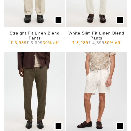
Straight Fit Linen Blend
White Slim Fit Linen Blend
Pants
Pants
Sale price
Regular price
Sale price
Regular price
₹ 3,989
₹ 5,699
30% off
₹ 3,289
₹ 4,699
30% off