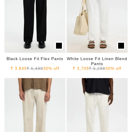
Black Loose Fit Flex Pants
White Loose Fit Linen Blend
Pants
Sale price
Regular price
Sale price
Regular price
₹ 3,849
₹ 5,499
30% off
₹ 3,709
₹ 5,299
30% off