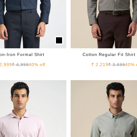
on-Iron Formal Shirt
Cotton Regular Fit Shirt
le price
Regular price
Sale price
Regular pric
2,999
₹ 4,999
40% off
₹ 2,219
₹ 3,699
40% 