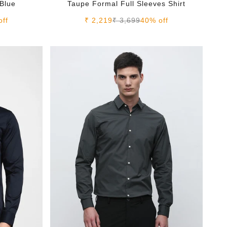
 Blue
Taupe Formal Full Sleeves Shirt
e
Sale price
Regular price
off
₹ 2,219
₹ 3,699
40% off