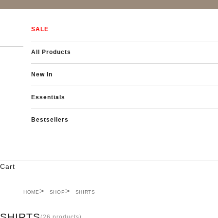
Skip to content
SALE
All Products
New In
Essentials
Bestsellers
Cart
HOME
SHOP
SHIRTS
SHIRTS
(26 products)