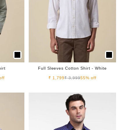
irt
Full Sleeves Cotton Shirt - White
e
Sale price
Regular price
off
₹ 1,799
₹ 3,999
55% off