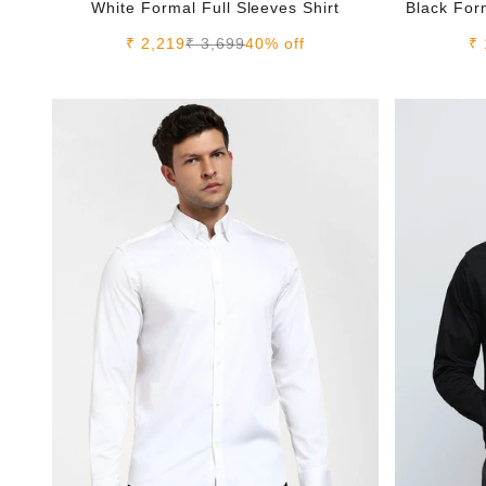
White Formal Full Sleeves Shirt
Black Form
Sale price
Regular price
Sa
₹ 2,219
₹ 3,699
40% off
₹ 