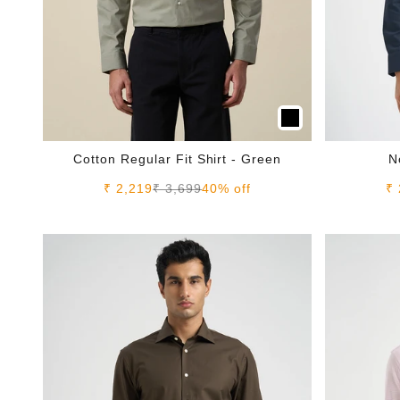
Cotton Regular Fit Shirt - Green
N
Sale price
Regular price
Sa
₹ 2,219
₹ 3,699
40% off
₹ 