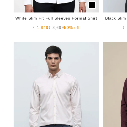
White Slim Fit Full Sleeves Formal Shirt
Black Slim
Sale price
Regular price
Sa
₹ 1,849
₹ 3,699
50% off
₹ 