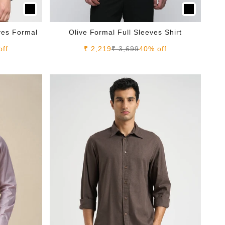
eves Formal
Olive Formal Full Sleeves Shirt
e
Sale price
Regular price
off
₹ 2,219
₹ 3,699
40% off