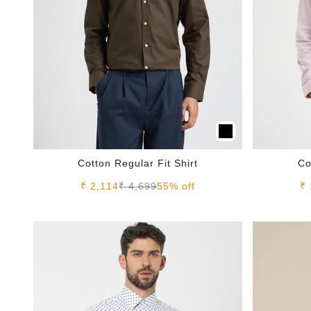
Cotton Regular Fit Shirt
Co
Sale price
Regular price
Sa
₹ 2,114
₹ 4,699
55% off
₹ 