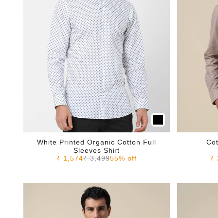
White Printed Organic Cotton Full
Cot
Sleeves Shirt
Sale price
Regular price
Sa
₹ 1,574
₹ 3,499
55% off
₹ 