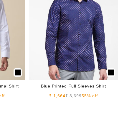
mal Shirt
Blue Printed Full Sleeves Shirt
e
Sale price
Regular price
off
₹ 1,664
₹ 3,699
55% off