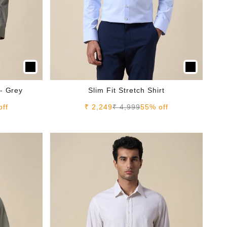
 - Grey
Slim Fit Stretch Shirt
e
Sale price
Regular price
off
₹ 2,249
₹ 4,999
55% off