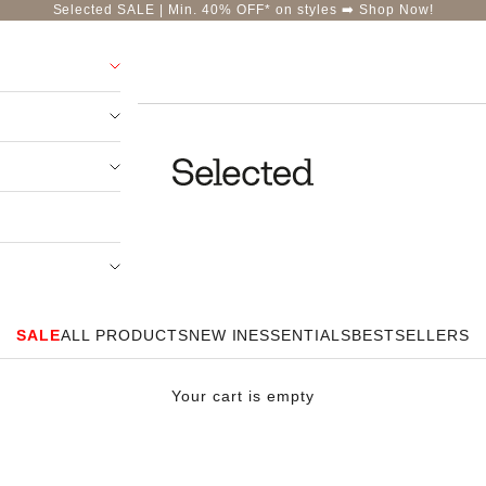
Selected SALE | Min. 40% OFF* on styles ➡️
Shop Now!
Selected-India
SALE
ALL PRODUCTS
NEW IN
ESSENTIALS
BESTSELLERS
Your cart is empty