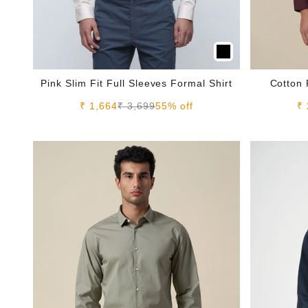
Pink Slim Fit Full Sleeves Formal Shirt
Cotton 
Sale price
Regular price
Sa
₹ 1,664
₹ 3,699
55% off
₹ 