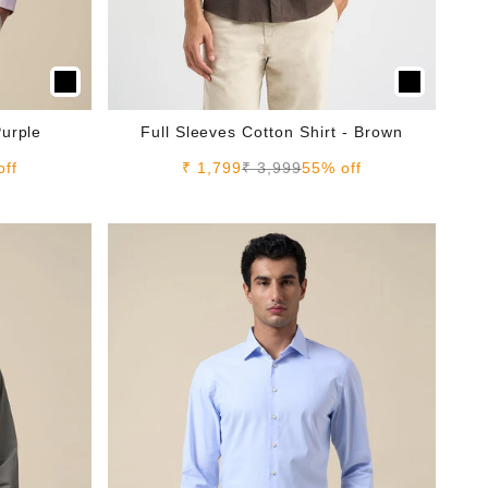
Purple
Full Sleeves Cotton Shirt - Brown
e
Sale price
Regular price
off
₹ 1,799
₹ 3,999
55% off