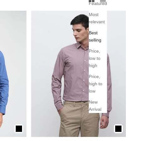
Featured
Most
relevant
Best
selling
Price,
low to
high
Price,
high to
low
New
Arrival