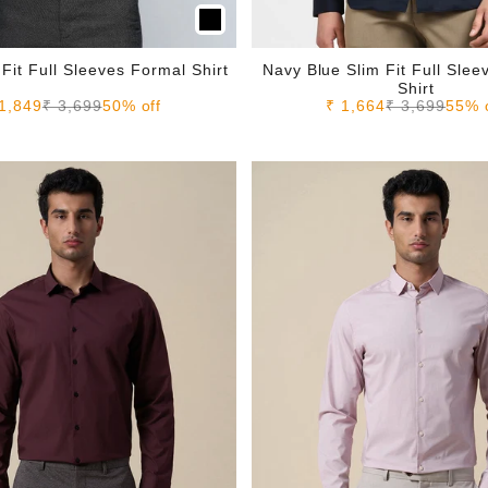
 Fit Full Sleeves Formal Shirt
Navy Blue Slim Fit Full Sle
Shirt
le price
Regular price
Sale price
Regular pric
1,849
₹ 3,699
50% off
₹ 1,664
₹ 3,699
55% 