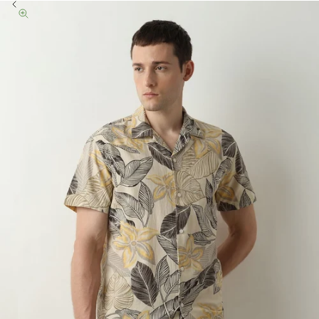
Previous
Zoom picture