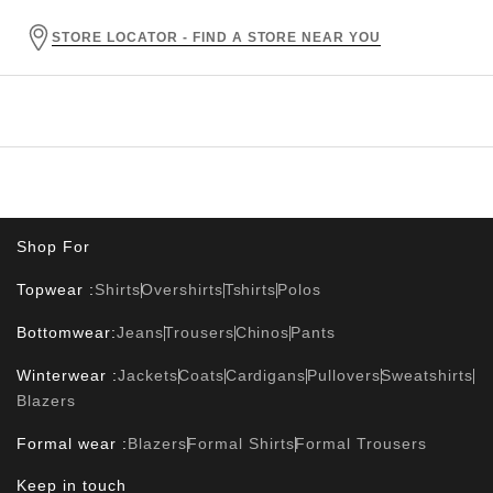
STORE LOCATOR - FIND A STORE NEAR YOU
Shop For
Topwear :
Shirts
Overshirts
Tshirts
Polos
Bottomwear:
Jeans
Trousers
Chinos
Pants
Winterwear :
Jackets
Coats
Cardigans
Pullovers
Sweatshirts
Blazers
Formal wear :
Blazers
Formal Shirts
Formal Trousers
Keep in touch