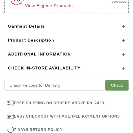
COPY CODE
View Eligible Products
Login to see the offers on this product
Garment Details
Product Description
ADDITIONAL INFORMATION
CHECK IN-STORE AVAILABILITY
Check
FREE SHIPPING ON ORDERS ABOVE Rs. 2499
EASY CHECKOUT WITH MULTIPLE PAYMENT OPTIONS
7 DAYS RETURN POLICY