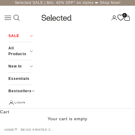
Skip to content
Selected SALE | Min. 40% OFF* on styles ➡️
Shop Now!
0
Navigation menu
Login
Cart
Selected-India
SALE
All
Products
New In
Essentials
Bestsellers
LOGIN
Cart
Your cart is empty
HOME
BEIGE PRINTED C...