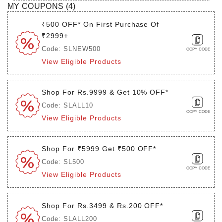
MY COUPONS (
4
)
₹500 OFF* On First Purchase Of
₹2999+
Code: SLNEW500
COPY CODE
View Eligible Products
Shop For Rs.9999 & Get 10% OFF*
Code: SLALL10
COPY CODE
View Eligible Products
Shop For ₹5999 Get ₹500 OFF*
Code: SL500
COPY CODE
View Eligible Products
Shop For Rs.3499 & Rs.200 OFF*
Code: SLALL200