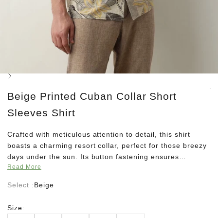
Next
Beige Printed Cuban Collar Short
Sleeves Shirt
Crafted with meticulous attention to detail, this shirt
boasts a charming resort collar, perfect for those breezy
days under the sun. Its button fastening ensures
Read More
effortless style, while the curved hem adds a touch of
sophistication to your ensemble. Designed for the
Select :
Beige
carefree spirits of summer, this shirt comes in a regular
fit, offering both comfort and style in equal measure.
Size:
Embrace the season with its unlined silhouette, allowing