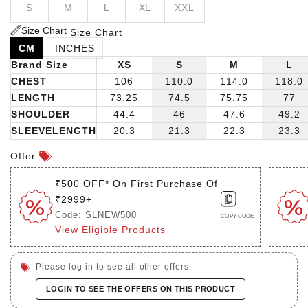
S
M
L
XL
XXL
you to stay cool and relaxed throughout the day. With
short sleeves, it's the epitome of effortless charm,
Size Chart
Size Chart
promising to elevate any summer occasion with its
CM
INCHES
understated yet refined aesthetic.
Brand Size
XS
S
M
L
CHEST
106
110.0
114.0
118.0
LENGTH
73.25
74.5
75.75
77
SHOULDER
44.4
46
47.6
49.2
SLEEVELENGTH
20.3
21.3
22.3
23.3
Offer:
₹500 OFF* On First Purchase Of
₹2999+
Code: SLNEW500
COPY CODE
View Eligible Products
Please log in to see all other offers.
LOGIN TO SEE THE OFFERS ON THIS PRODUCT