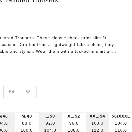
 Tailored Trousers
lored Trousers. These classic check print slim fit
occasion. Crafted from a lightweight fabric blend, they
able and stylish. Wear them with a tucked-in shirt and
sly sleek look.
54
56
S/46
M/48
L/50
XL/52
XXL/54
56/XXXL
84.0
88.0
92.0
96.0
100.0
104.0
96.0
100.0
104.0
108.0
112.0
116.0