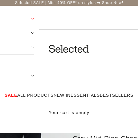
Selected SALE | Min. 40% OFF* on styles ➡️
Shop Now!
Selected-India
SALE
ALL PRODUCTS
NEW IN
ESSENTIALS
BESTSELLERS
Your cart is empty