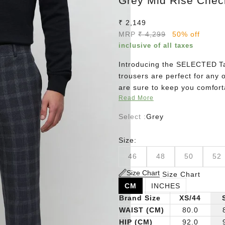
Grey Mid Rise Check
Sale price
₹ 2,149
Regular price
MRP
₹ 4,299
50% off
inclusive of all taxes
Introducing the SELECTED Tai
trousers are perfect for any 
are sure to keep you comfort
Read More
a pair of loafers for a timeles
Select :
Grey
Size:
46
48
50
52
Size Chart
Size Chart
CM
INCHES
Brand Size
XS/44
WAIST (CM)
80.0
HIP (CM)
92.0