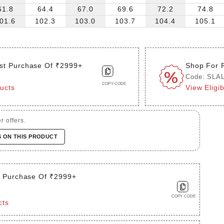
61.8
64.4
67.0
69.6
72.2
74.8
01.6
102.3
103.0
103.7
104.4
105.1
st Purchase Of ₹2999+
Shop For 
Code: SLA
COPY CODE
ducts
View Eligi
r offers.
S ON THIS PRODUCT
t Purchase Of ₹2999+
COPY CODE
cts