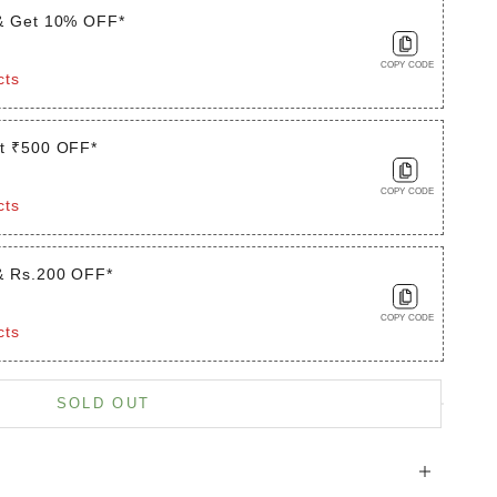
& Get 10% OFF*
COPY CODE
cts
t ₹500 OFF*
COPY CODE
cts
& Rs.200 OFF*
COPY CODE
cts
is product
SOLD OUT