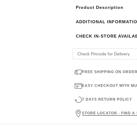
Product Description
ADDITIONAL INFORMATI
CHECK IN-STORE AVAILAB
FREE SHIPPING ON ORDER
EASY CHECKOUT WITH MU
7 DAYS RETURN POLICY
STORE LOCATOR - FIND A