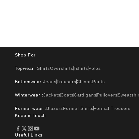
Shop For
Topwear :
Shirts
Overshirts
Tshirts
Polos
Bottomwear:
Jeans
Trousers
Chinos
Pants
Winterwear :
Jackets
Coats
Cardigans
Pullovers
Sweatshir
Formal wear :
Blazers
Formal Shirts
Formal Trousers
Keep in touch
Useful Links