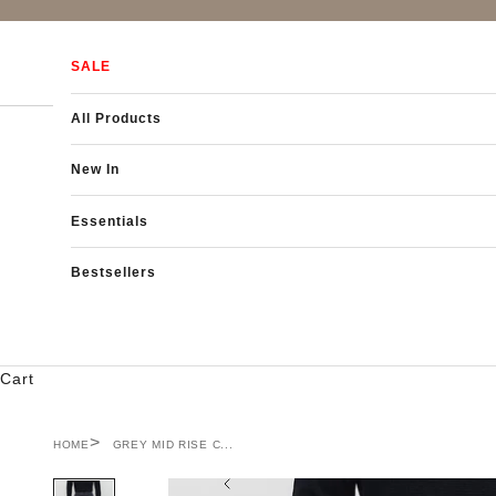
Skip to content
SALE
All Products
New In
Essentials
Bestsellers
Cart
HOME
GREY MID RISE C...
Previous