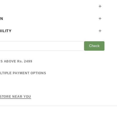
ON
ILITY
Check
S ABOVE Rs. 2499
LTIPLE PAYMENT OPTIONS
 STORE NEAR YOU