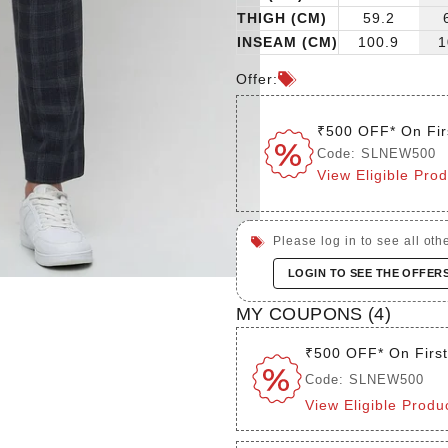
THIGH (CM)
59.2
INSEAM (CM)
100.9
1
Offer:
₹500 OFF* On Fir
Code: SLNEW500
View Eligible Pro
Please log in to see all othe
LOGIN TO SEE THE OFFER
MY COUPONS (
4
)
₹500 OFF* On Firs
Code: SLNEW500
View Eligible Produ