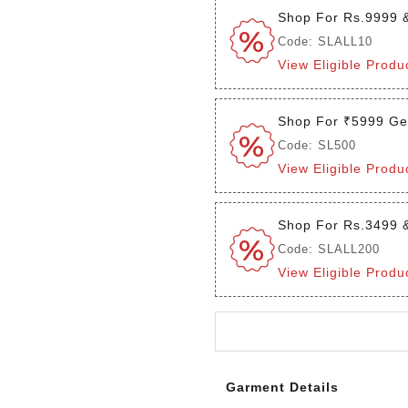
Shop For Rs.9999 
Code: SLALL10
View Eligible Produ
Shop For ₹5999 Ge
Code: SL500
View Eligible Produ
Shop For Rs.3499 
Code: SLALL200
View Eligible Produ
Login to see the offers on th
Garment Details